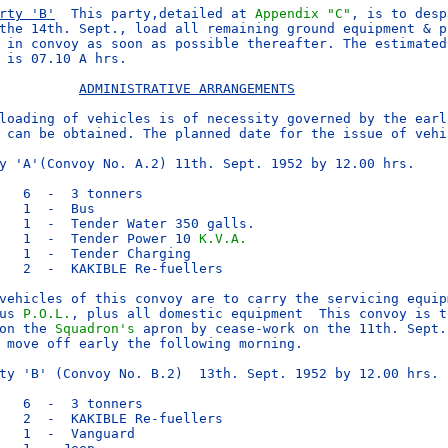
rty 'B'
  This party,detailed at 
Appendix "C"
, is to desp
the 14th. Sept., load all remaining ground equipment & pr
 in convoy as soon as possible thereafter. The estimated 
 is 07.10 A hrs.

ADMINISTRATIVE ARRANGEMENTS
loading of vehicles is of necessity governed by the earli
 can be obtained. The planned date for the issue of vehic
y 'A'(Convoy No. A.2) 11th. Sept. 1952 by 12.00 hrs.

   6  -  3 tonners

   1  -  Bus

   1  -  Tender Water 350 galls.

   1  -  Tender Power 10 
K.V.A.
   1  -  Tender Charging

   2  -  KAKIBLE Re-fuellers

vehicles of this convoy are to carry the servicing equipm
us 
P.O.L.
, plus all domestic equipment  This convoy is to
on the 
Squadron's
 apron by cease-work on the 11th. Sept.
 move off early the following morning.

ty 'B' (Convoy No. B.2)  13th. Sept. 1952 by 12.00 hrs.

   6  -  3 tonners

   2  -  KAKIBLE Re-fuellers

   1  -  Vanguard
