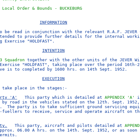
 Local Order & Bounds - BUCKEBURG
INFORMATION
o be read in conjunction with the relevant R.A.F. JEVER 
tended to provide further details for the internal workin
g Exercise "HOLDFAST".

INTENTION
3 Squadron
 together with the other units of the JEVER Win
Exercise "HOLDFAST", taking place over the period 16th-22
ve is to completed by 1600 hrs. on 14th Sept. 1952.

EXECUTION
 take place in the stages:-

rty 'A'
   This party which is detailed at 
APPENDIX 'A'
 i
 by road in the vehicles stated on the 12th. Sept. 1952, 
.  The party is to take sufficient ground servicing equi
-fuellers to receive, service and operate aircraft on the
ty.
   This party, aircraft and pilots detailed at 
APPEND
pprox. 06.00 A hrs. on the 14th. Sept. 1952, or as soon t
ermits.
