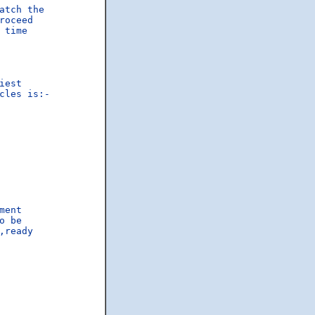
atch the

oceed

time

est

les is:-

ent

 be

,ready
