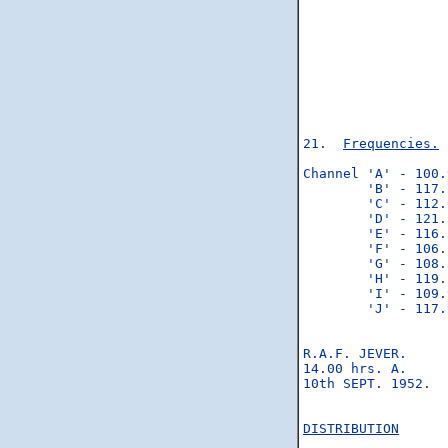
                  
                  
                  
                  
                  
                  
                  
21.  
Frequencies.
 
Channel 'A' - 100.
        'B' - 117.
        'C' - 112.
        'D' - 121.
        'E' - 116.
        'F' - 106.
        'G' - 108.
        'H' - 119.
        'I' - 109.
        'J' - 117.
                  
R.A.F. JEVER.     
14.00 hrs. A.     
10th SEPT. 1952.  
                  
DISTRIBUTION