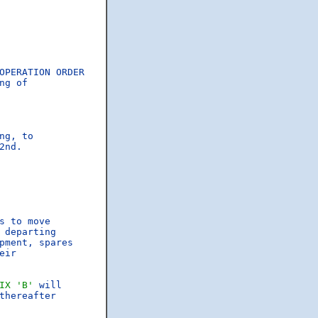
OPERATION ORDER

g of

g, to

nd.

s to move

departing

pment, spares

ir

IX 'B'
 will

hereafter
