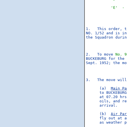
'E'  - 
1.   This order, t
NO. 1/52 and is in
the Squadron durin
2.   To move 
No. 9
BUCKEBURG for the 
Sept. 1952; the mo
3.   The move will
      (a)  
Main Pa
      to BUCKEBURG
      at 07.20 hrs
      oils, and re
      arrival.

      (b)  
Air Par
      fly out at a
      as weather p