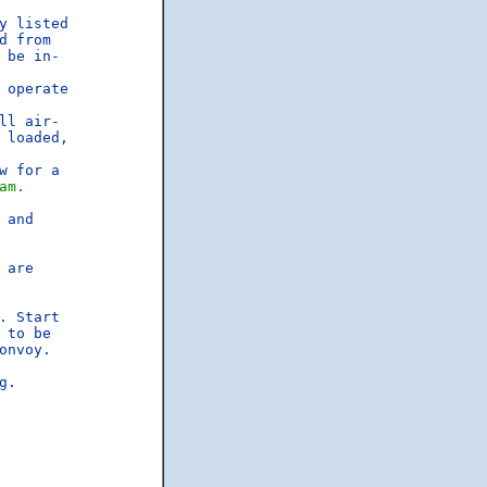
y listed

 from

be in-

operate

ll air-

loaded,

 for a

am.
and

are

 Start

to be

nvoy.

.
