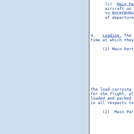
      (c)  
Main Pa
      aircraft on 
      to BUCKEBURG
      of departure
4.   
Loading.
 The 
time at which they
     (1) Main Part
                  
                  
                  
                  
                  
                  
The load-carrying 
for the flight, pl
loaded and parked 
in all respects to
     (2)  Main Par
                  
                  
                  