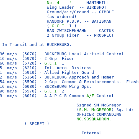
No. 4    "  
 -- HANINHILL

                   Wing Leader  -- BIRDSHOT

                   Ground/air/Ground -- GIMBLE

                   (as ordered)

                   HANDORF P.D.P. -- BATISMAN

                   ( 
G.C.I. 
1 )

                   BAD ZWISCHENHAHN  -- CACTUS

                   2 Group Fixer   -- PROSPECT

 In Transit and at BUCKEBURG.

96 mc/s  (5070) - BUCKEBURG Local Airfield Control

16 mc/s  (5970) - 2 Grp. Fixer

66 mc/s  (5720) - 
G.C.I.
 1

5  mc/s  (6210) - Int. Aero. Distress

1  mc/s  (5910) - Allied Fighter Guard

2  mc/s  (5360) - BUCKEBURG Approach and Homer

54 mc/s  (5590) - 2 Grp. Common & Reinforcements.  Flash 
16 mc/s  (6080) - BUCKEBURG Wing Ops.

96 mc/s  (5570) - 
G.C.I.
 2

9  mc/s  (6010) - A A P C B Common 
A/F
 Control

                               Signed SM McGregor

                               (
S.M. McGREGOR
) Sq. Ldr.

                               OFFICER COMMANDING

                               
NO.93SQUADRON.
          ( SECRET )               

Internal