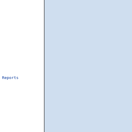
Reports
