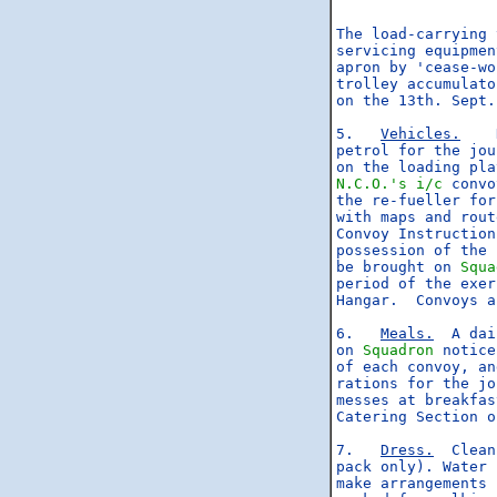
                  
The load-carrying 
servicing equipmen
apron by 'cease-wo
trolley accumulato
on the 13th. Sept.

5.   
Vehicles.
    
petrol for the jou
N.C.O.'s
i/c
 convo
the re-fueller for
with maps and rout
Convoy Instruction
possession of the 
be brought on 
Squa
period of the exer
Hangar.  Convoys a
6.   
Meals.
  A dai
on 
Squadron
 notice
of each convoy, an
rations for the jo
messes at breakfas
Catering Section o
7.   
Dress.
  Clean
pack only). Water 
make arrangements 