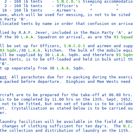
  2 - 160 lb tents    - 
S.N.C.O.'s
 Sleeping accommodation
  2 - 160 lb tents    - Officer's     "          "   

 18 - 160 lb tents    - Airmen's      "          "

uee, which will be used for messing, is not to be sited u
n Party 'B'.

llocated tents by name in order that confusion on arrival
lied by R.A.F. Jever, included in the Main Party 'A'. are
f the 30 
L.A.A.
 Squadron on arrival, as are the 
93 Squad
ll be set up for Officers, 
S.N.C.O.S
 and airmen and supp
93 Sqdn
./30 
L.A.A.
 kitchen.  The bulk of the mobile equip
ill be supplied by 30 
L.A.A.
 Sqdn. and therefore 
93 Sqdn
han tents, is to be off-loaded and held in bulk until the
'B'.

t up separately from 30 
L.A.A.
 Sqdn.

ent
  All parachutes due for re-packing during the exercis
e-packed before departure.  Dinghies and Mae Wests need n
rcraft are to be prepared for the take-off at 06.00 hrs. 
is to be completed by 11.00 hrs on the 13th. Sept. 1952.

 not to be fitted, but one set of tanks is to be included
nt.  Crystallisation as stated below is to be carried out
er.

laundry facilities will be available in the field at BUCK
 changes of clothing sufficient for ten day's.  The 
N.C.
the collection and distribution of laundry on the 11th. S