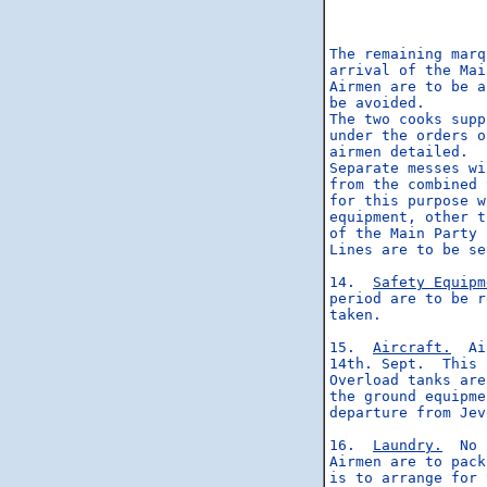
                  
                  
                  
The remaining marq
arrival of the Mai
Airmen are to be a
be avoided.

The two cooks supp
under the orders o
airmen detailed.

Separate messes wi
from the combined 
for this purpose w
equipment, other t
of the Main Party 
Lines are to be se
14.  
Safety Equipm
period are to be r
taken.

15.  
Aircraft.
  Ai
14th. Sept.  This 
Overload tanks are
the ground equipme
departure from Jev
16.  
Laundry.
  No 
Airmen are to pack
is to arrange for 