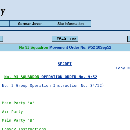
German Jever
Site Information
No 93 Squadron
Movement Order No. 9/52 10Sep52
SECRET
No. 93 SQUADRON
 OPERATION ORDER No. 9/52
 No. 2 Group Operation Instruction No. 34/52)

 Main Party 'A'
 Air Party
 Main Party 'B'
 Convoy Instructions