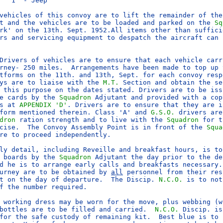
   1  - Jeep

vehicles of this convoy are to lift the remainder of the
t and the vehicles are to be loaded and parked on the 
Sq
rk' on the 13th. Sept. 1952.All items other than sufficie
rs and servicing equipment to despatch the aircraft can b
Drivers of vehicles are to ensure that each vehicle carr
rney- 250 miles.  Arrangements have been made to top up v
ys are to liaise with the 
M.T.
 Section and obtain the se
 this purpose on the dates stated. Drivers are to be issu
e cards by the 
Squadron
 Adjutant and provided with a cop
s at 
APPENDIX 'D'
. Drivers are to ensure that they are in
form mentioned therein. Class 'A' and 
G.S.O.
 drivers are
dron
 ration strength and to live with the 
Squadron
 for t
cise.  The Convoy Assembly Point is in front of the 
Squa
re to proceed independently.

ly detail, including Reveille and breakfast hours, is to
 boards by the 
Squadron
 Adjutant the day prior to the de
d he is to arrange early calls and breakfasts necessary. 
urney are to be obtained by 
all
 personnel from their res
t on the day of departure.  The Discip. 
N.C.O.
 is to not
f the number required.

 working dress may be worn for the move, plus webbing (wi
bottles are to be filled and carried.  
N.C.O.
 Discip. is
for the safe custody of remaining kit.  Best blue is to b