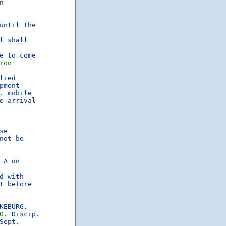


ntil the

 shall

 to come

ron
lied

ment

.
 mobile

 arrival

e

ot be

A on

 with

 before

EBURG.

O
. Discip.

ept.
