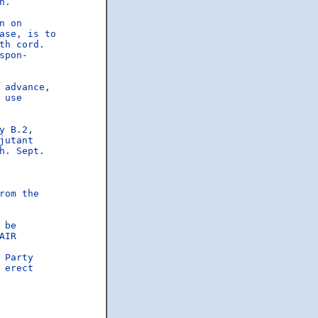
n.  

 on

se, is to

h cord.

pon-

advance,

use

 B.2,

utant

. Sept.

rom the

be

AIR

Party

 erect
