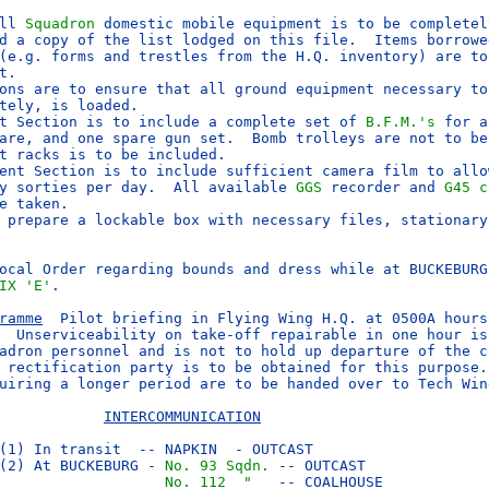
ll 
Squadron
 domestic mobile equipment is to be completel
d a copy of the list lodged on this file.  Items borrowed
(e.g. forms and trestles from the H.Q. inventory) are to 
ons are to ensure that all ground equipment necessary to 
t Section is to include a complete set of 
B.F.M.'s
 for a
are, and one spare gun set.  Bomb trolleys are not to be 
ent Section is to include sufficient camera film to allow
y sorties per day.  All available 
GGS
 recorder and 
G45 c
e taken.

 prepare a lockable box with necessary files, stationary 
ocal Order regarding bounds and dress while at BUCKEBURG 
IX 'E'
.

ramme
  Pilot briefing in Flying Wing H.Q. at 0500A hours.
  Unserviceability on take-off repairable in one hour is 
adron personnel and is not to hold up departure of the co
 rectification party is to be obtained for this purpose.

uiring a longer period are to be handed over to Tech Wing
INTERCOMMUNICATION
(1) In transit  -- NAPKIN  - OUTCAST

(2) At BUCKEBURG - 
No. 93 Sqdn.
 -- OUTCAST

No. 112  "  
 -- COALHOUSE
