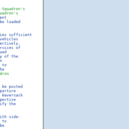
 
Squadron's
uadron's
nt

e loaded

ies sufficient

ehicles

rvices of

ed

y of the



 to

he

dron
 be posted

parture

Haversack

pective

ify the

th side-

 to

e
