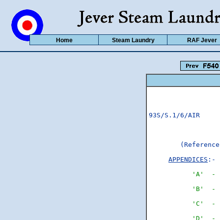
Home
Steam Laundry
RAF Jever
93S/S.1/6/AIR	                                                    Copy No..12......

        (Reference
APPENDICES
:-

'A'  - 
'B'  - 
'C'  - 
'D'  - 