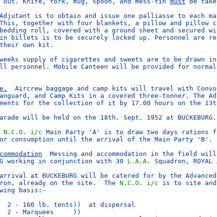
 out. Knife, fork, mug, spoon, and mess-tin 
must
 be take
Adjutant is to obtain and issue one palliasse to each man
This, together with four blankets, a pillow and pillow ca
bedding roll, covered with a ground sheet and secured wit
in billets is to be securely locked up. Personnel are res
their own kit.

weeks supply of cigarettes and sweets are to be drawn in 
ll personnel. Mobile Canteen will be provided for normal 
e.
  Aircrew baggage and camp kits will travel with Convoy
anguard, and Camp Kits in a covered three-tonner. The Adj
ments for the collection of it by 17.00 hours on the 13th
arade will be held on the 18th. Sept. 1952 at BUCKEBURG.

 
N.C.O.
i/c
 Main Party 'A' is to draw two days rations f
or consumption until the arrival of the Main Party 'B'.

commodation
  Messing and accommodation in the field will 
G working in conjunction with 30 
L.A.A.
 Squadron, ROYAL 
arrival at BUCKEBURG will be catered for by the Advanced 
ron, already on the site.  The 
N.C.O.
i/c
 is to site and
wing basis:-

  2 - 160 lb. tents))  at dispersal

  2 - Marquees     ))
