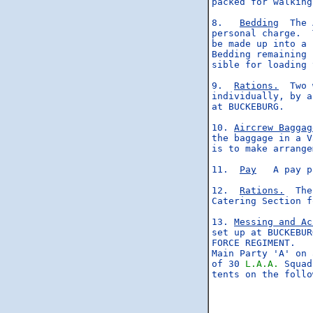
packed for walking
8.   
Bedding
  The 
personal charge.  
be made up into a 
Bedding remaining 
sible for loading 
9.  
Rations.
  Two 
individually, by a
at BUCKEBURG.

10. 
Aircrew Baggag
the baggage in a V
is to make arrange
11.  
Pay
   A pay p
12.  
Rations.
  The
Catering Section f
13. 
Messing and Ac
set up at BUCKEBUR
FORCE REGIMENT.

Main Party 'A' on 
of 30 
L.A.A.
 Squad
tents on the follo
                  
                  