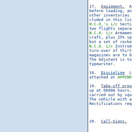
17.  
Equipment.
  A
before loading, an
other inventories 
N.C.O.'s
i/c
 Secti
N.C.O.
i/c
 Armamen
craft, plus 25% sp
N.C.O.
i/c
 Instrum
turn-over of thirt
magazines are to b
The Adjutant is to
typewriter.

18.  
Discipline
  L
attached at 
APPEND
19.  
Take-off prog
up at 0600A hours.
carried out by squ
The vehicle with a
Rectifications req
20.  
Call-Signs.
  
                  