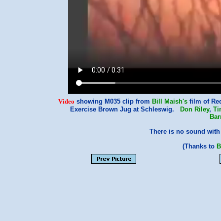
Video
showing M035 clip from
Bill Maish's
film of Re
Exercise Brown Jug at Schleswig.
Don Riley
,
Ti
Bar
There is no sound with 
(Thanks to
B