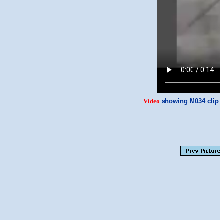
Video
showing M034 clip