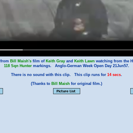
 from
Bill Maish's
film of
Keith Gray
and
Keith Lawn
watching from the H
118 Sqn
Hunter
markings. Anglo-German Week Open Day 21Jun57.
There is no sound with this clip. This clip runs for
14 secs
.
(Thanks to
Bill Maish
for original film.)