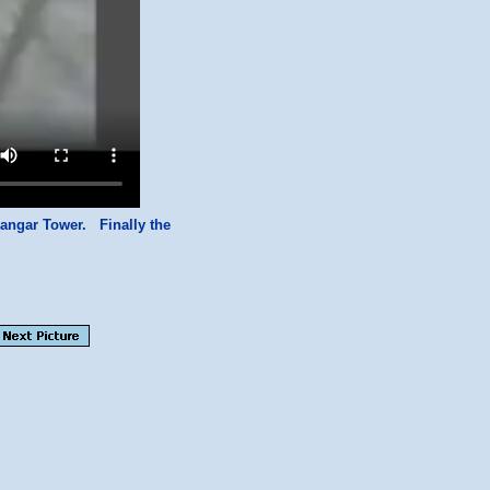
angar Tower. Finally the