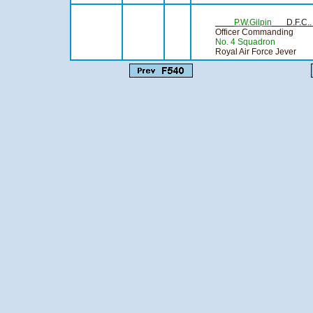
Compiling
P.W.Gilpin
D.F.C.
Officer Commanding
No. 4 Squadron
Royal Air Force Jever