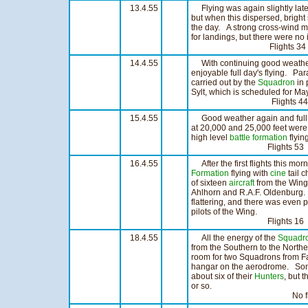
13.4.55
Flying was again slightly late
but when this dispersed, bright 
the day. A strong cross-wind m
for landings, but there were no 
Flights 34 Hou
14.4.55
With continuing good weather a
enjoyable full day's flying. Par
carried out by the
Squadron
in 
Sylt, which is scheduled for Ma
Flights 44 Hou
15.4.55
Good weather again and full 
at 20,000 and 25,000 feet were
high level
battle formation
flyin
Flights 53 Hour
16.4.55
After the first flights this mo
Formation
flying with
cine
tail 
of sixteen
aircraft
from the Wing 
Ahlhorn and R.A.F. Oldenburg.
flattering, and there was even p
pilots of the Wing.
Flights 16 Hou
18.4.55
All the energy of the
Squadr
from the Southern to the Northe
room for two Squadrons from Fa
hangar on the aerodrome. Some
about six of their
Hunters
, but 
or so.
No flying too