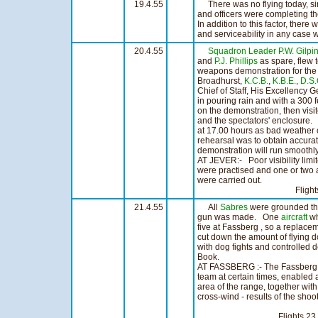
19.4.55
There was no flying today, sinc
and officers were completing t
In addition to this factor, ther
and serviceability in any case 
20.4.55
Squadron Leader P.W. Gilpi
and
P.J. Phillips
as spare, flew t
weapons demonstration for th
Broadhurst,
K.C.B.
,
K.B.E.
,
D.S.
Chief of Staff, His Excellency G
in pouring rain and with a 300 f
on the demonstration, then visit
and the spectators' enclosure.
at 17.00 hours as bad weather
rehearsal was to obtain accurat
demonstration will run smoothly
AT JEVER:- Poor visibility limi
were practised and one or two 
were carried out.
Flights 16 H
21.4.55
All
Sabres
were grounded this
gun was made. One
aircraft
wh
five at Fassberg , so a replac
cut down the amount of flying 
with dog fights and controlled 
Book.
AT FASSBERG :- The Fassberg R
team at certain times, enabled a
area of the range, together with 
cross-wind - results of the sho
Flights 23 Hou