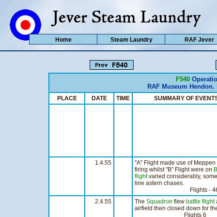
Home
Steam Laundry
RAF Jever
F540
Operatio
RAF Museum Hendon. H
PLACE
DATE
TIME
SUMMARY OF EVE
1.4.55
"A" Flight made use of Meppen R
firing whilst "B" Flight were on
B
flight
varied considerably, some 
line astern chases.
Flights - 46 Hou
2.4.55
The
Squadron
flew
battle flight
airfield then closed down for t
Flights 6 Hour