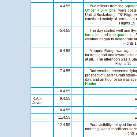
4.4.55
Two officers from the
Squadr
Officer R.S. Mitchell
were poste
Unit at Buckeburg. "B" Flight 
consisted mainly of aerobatics
Flights 15 Hou
5.4.55
The day started well and flyin
formation
and
cine
quarters
at 
weather began to deteriorate an
Flights 17 Hou
6.4.55
Meppen Range was again open 
far from good and towards the e
at all. The afternoon was a Sta
Flights 15 Hour
7.4.55
Bad weather prevented flying all
prospect of Easter Grant stand
day, and an hour or so was spen
Hunter
.
8.4.55
Easter G
R.A.F.
9.4.55
Easter G
Jever
10.4.55
Easter G
11.4.55
Easter G
12.4.55
Poor visibility delayed the star
morning, when conditions start
Flights 23 Hou