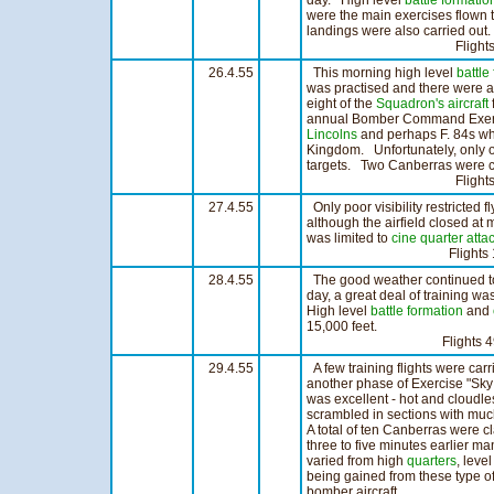
day. High level
battle formatio
were the main exercises flown
landings were also carried out.
Flights 24 Ho
26.4.55
This morning high level
battle
was practised and there were a 
eight of the
Squadron's
aircraft
annual Bomber Command Exercis
Lincolns
and perhaps F. 84s wh
Kingdom. Unfortunately, only ou
targets. Two Canberras were c
Flights 30 Ho
27.4.55
Only poor visibility restricted f
although the airfield closed at
was limited to
cine
quarter atta
Flights 12 Ho
28.4.55
The good weather continued t
day, a great deal of training 
High level
battle formation
and
15,000 feet.
Flights 49 Ho
29.4.55
A few training flights were car
another phase of Exercise "Sky
was excellent - hot and cloudle
scrambled in sections with much
A total of ten Canberras were 
three to five minutes earlier m
varied from high
quarters
, leve
being gained from these type of
bomber aircraft.