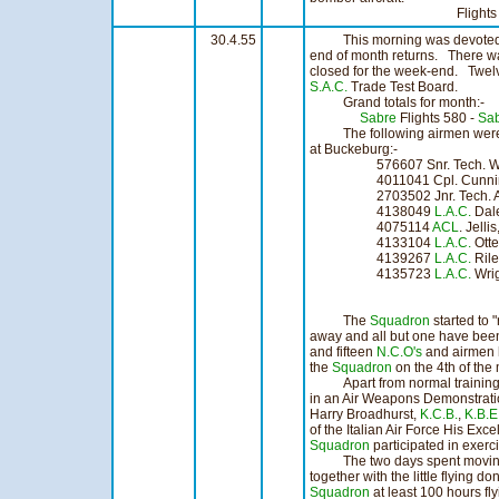
Flights 37 Ho
30.4.55
This morning was devoted t
end of month returns. There was
closed for the week-end. Twelve
S.A.C.
Trade Test Board.
Grand totals for month:-
Sabre
Flights 580 -
Sa
The following airmen were 
at Buckeburg:-
576607 Snr. Tech. Washi
4011041 Cpl. Cunni
2703502 Jnr. Tech. 
4138049
L.A.C.
Da
4075114
ACL
. J
4133104
L.A.C.
Ot
4139267
L.A.C.
Ri
4135723
L.A.C.
Wrig
The
Squadron
started to 
away and all but one have been 
and fifteen
N.C.O's
and airmen 
the
Squadron
on the 4th of the
Apart from normal training
in an Air Weapons Demonstrati
Harry Broadhurst,
K.C.B.
,
K.B.E
of the Italian Air Force His Exc
Squadron
participated in exer
The two days spent moving a
together with the little flying do
Squadron
at least 100 hours fly