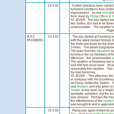
22.4.55
Further practices were carried
turbulent conditions than yeste
improvement. As one
aircraft
b
from Jever by
Flying Officer B.
AT JEVER:- The day started ba
two sorties, this had to be flo
unserviceable. The weather ha
Flights 13 H
R.A.F.
23.4.55
The day started at Fassberg wit
FASSBERG
with the latest revised timings
the limits laid down for the even
3 miles. The whole programme r
The team from the
Squadron
ac
luncheon the six members of t
afternoon - the unserviceable
a
The weather at Fassberg was poor
and 600 feet cloud base. All p
reasonably fine weather. The 
by road tomorrow.
AT JEVER :- This afternoon the
in company with His Excellency, 
Air Force, visited the Station. 
and
Hunters
, and was given a b
Hunter
, at low level, by a singl
aerobatic exhibition, but the ac
was obvious. Perhaps the most 
the effectiveness of the
Hunter'
was brought to rest in approxim
25.4.55
Flying was again limited by poo