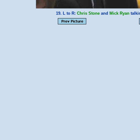
19. L to R:
Chris Stone
and
Mick Ryan
talki