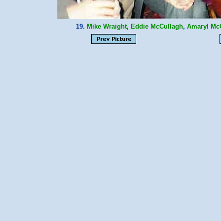
19.
Mike Wraight
,
Eddie McCullagh
,
Amaryl Mc