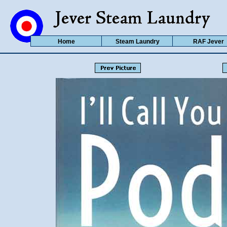
Home
Steam Laundry
RAF Jever