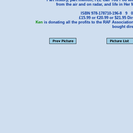
from the air and on radar, and life in Her 
ISBN 978-178710-196-8 9
£15.99 or €20.99 or $21.95
Ken
is donating all the profits to the RAF Association
bought dire