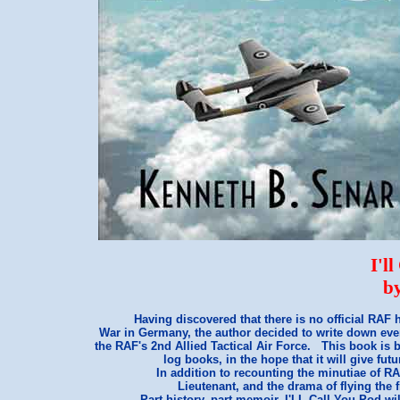
I'l
b
Having discovered that there is no official RAF h
War in Germany, the author decided to write down eve
the RAF's 2nd Allied Tactical Air Force. This book is
log books, in the hope that it will give fut
In addition to recounting the minutiae of RA
Lieutenant, and the drama of flying the f
Part history, part memoir, I'LL Call You Pod wil