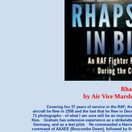
Rha
by Air Vice Mars
Covering his 37 years of service in the RAF, the
aircraft he flew in 1958 and the last that he flew in De
71 photographs - of what I am sure will be an impress
files. Graham has extensive experience as a strike/att
Germany, and as a test pilot. He commanded a Harrie
command of A&AEE (Boscombe Down), followed by five