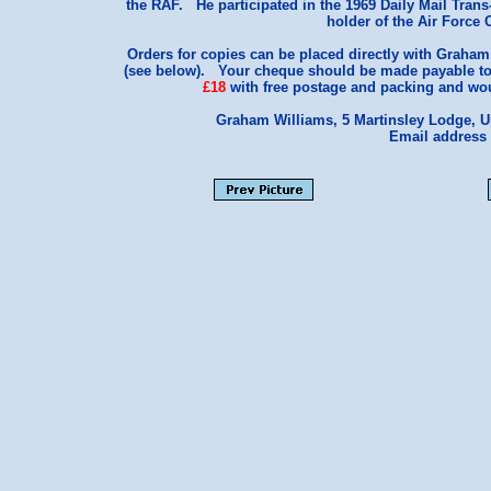
the RAF. He participated in the 1969 Daily Mail Trans
holder of the Air Force
Orders for copies can be placed directly with Graham
(see below). Your cheque should be made payable to
£18
with free postage and packing and woul
Graham Williams, 5 Martinsley Lodge, 
Email address 