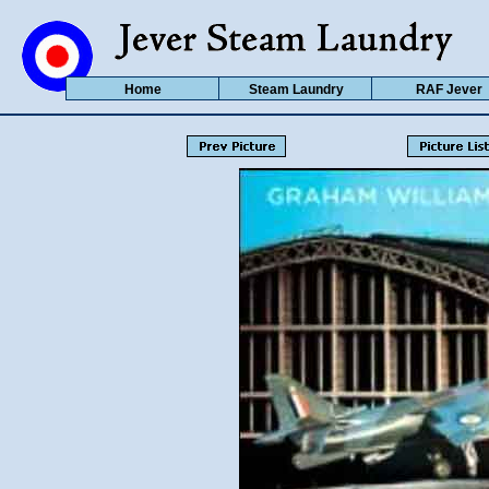
Home
Steam Laundry
RAF Jever