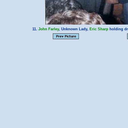
11.
John Farley
, Unknown Lady,
Eric Sharp
holding dr