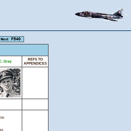
REFS TO
.C. Gray
APPENDICES
ble
as