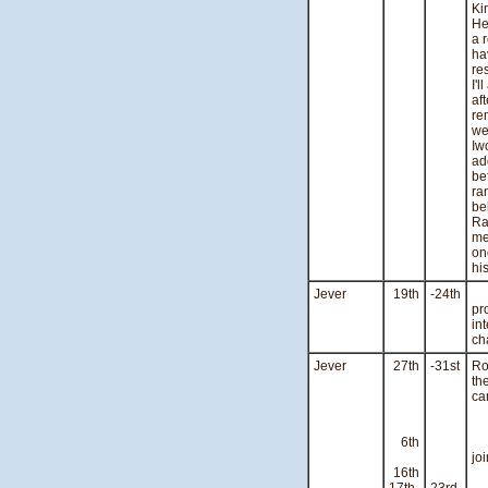
Ki
He
a 
ha
re
I'
af
re
we
Iw
ad
be
ra
be
Ra
me
on
hi
Jever
19th
-24th
Ve
pr
in
ch
Jever
27th
-31st
Ro
th
ca
Du
6th
Th
jo
16th