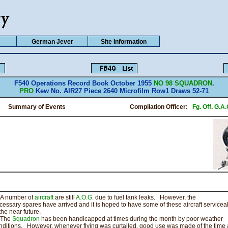
German Jever
Site Information
F540 Operations Record Book October 1955
NO 98 SQUADRON
.
PRO
Kew No. AIR27 Piece 2640 Microfilm Row1 Draws 52-71
Summary of Events Compilation Officer:
Fg. Off. G.A
 number of
aircraft
are still
A.O.G.
due to fuel tank leaks. However, the
cessary spares have arrived and it is hoped to have some of these aircraft servicea
the near future.
he
Squadron
has been handicapped at times during the month by poor weather
nditions. However, whenever flying was curtailed, good use was made of the time 