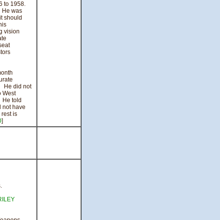
 to 1958.
. He was
it should
his
g vision
ate
seat
stors
month
urate
. He did not
o West
. He told
d not have
rest is
0
]
.
RILEY