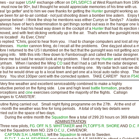
mes - our super
USAF
exchange officer on
DFLS
/
DFCS
at West Raynham from 1956
 must now be 90+, but I thought he would appreciate memories of his time with us
real 'go getter' and to him we owe thanks for getting the
Hunter
gunsight working as 
ve been for air-to-air combat - not just shooting down a bomber line astern. Enjoy 
sponse below! - I think the shop he mentions was either Currys or Tandys? A lastin
ll always have of Iwo's determination to get things sorted out was in the hangar one l
ternoon: He had his head way down in the cockpit of a
Hunter
that had its ejection 
moved, and with feet sticking vertically up in the air. That's where the gunsight resi
re located! As Ever, Chris"
o replied: "Chris, good to hear from you. I had to change computers and lost all my
dresses.
Hunter
cannon firing, do I recall all the problems. One day,just about a 
fore I returned to the US I stumbled on the fact that the gunsight was not getting acc
nging info. With this info I flew down to Farnborough and called the radar designer
lieve me but said he would look at my problem. I tied on my
Hunter
and returned t
ynham. When I landed the Wing
CO
said that I had a call from the radar designer
 to place a similar resistor in parallel to the existing one. My radar tech said we di
e but he would drive up to a local town and get one at a local auto radio shop. The 
story. You shot 100per cent with the corrected system. TAKE CARE!!!" Not in
F54
ry fine weather and excellent serviceability combined to make a highly
oductive period on the flying side. Low and high level
battle formation
, practice
terceptions and
cine
exercises comprised the majority of the flights. Callsign
anges to 'CANISTER'.
utine flying carried out. Small night flying programme on the 27th. At the end of
e month the weather was fine for long periods. A total of sixty two details were
rried out in the space of two days.
ring the entire month the
Squadron
flew a total of 299.20 hours on 369 details
ADMINISTRATION
ree new pilots,
FG. OFF. N.S. WHITTAKER
and
PLT.OFF'S R. SHORE
AND
D.C. 
ined the Squadron from NO. 229
O.C.U.
, CHIVENOR.
CAPTAIN S.H. LAMPELL
left the
Squadron
to return to Sweden.