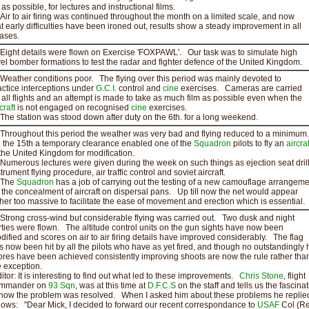
 as possible, for lectures and instructional films.
r to air firing was continued throughout the month on a limited scale, and now
at early difficulties have been ironed out, results show a steady improvement in all
ases.
ght details were flown on Exercise 'FOXPAWL'. Our task was to simulate high
vel bomber formations to test the radar and fighter defence of the United Kingdom.
ather conditions poor. The flying over this period was mainly devoted to
actice interceptions under
G.C.I.
control and
cine
exercises. Cameras are carried
 all flights and an attempt is made to take as much film as possible even when the
craft
is not engaged on recognised
cine
exercises.
e station was stood down after duty on the 6th. for a long weekend.
roughout this period the weather was very bad and flying reduced to a minimum.
 the 15th a temporary clearance enabled one of the
Squadron
pilots to fly an
aircraf
 the United Kingdom for modification.
merous lectures were given during the week on such things as ejection seat dril
trument flying procedure, air traffic control and soviet aircraft.
he
Squadron
has a job of carrying out the testing of a new camouflage arrangeme
r the concealment of aircraft on dispersal pans. Up till now the net would appear
ther too massive to facilitate the ease of movement and erection which is essential.
rong cross-wind but considerable flying was carried out. Two dusk and night
rties were flown. The altitude control units on the gun sights have now been
dified and scores on air to air firing details have improved considerably. The flag
s now been hit by all the pilots who have as yet fired, and though no outstandingly 
ores have been achieved consistently improving shoots are now the rule rather tha
e exception.
ditor: It is interesting to find out what led to these improvements.
Chris Stone
, flight
mmander on
93 Sqn
, was at this time at
D.F.C.S
on the staff and tells us the fascinat
 how the problem was resolved. When I asked him about these problems he replie
llows: "Dear Mick, I decided to forward our recent correspondance to
USAF
Col (Ret