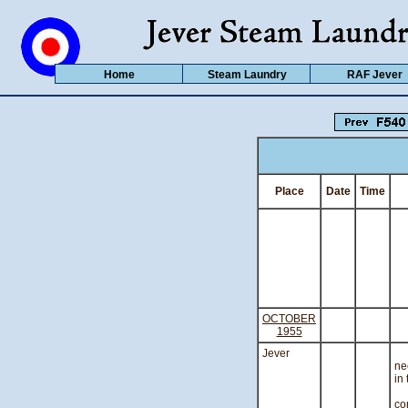
Home
Steam Laundry
RAF Jever
Place
Date
Time
OCTOBER
1955
Jever
A
ne
in 
T
co