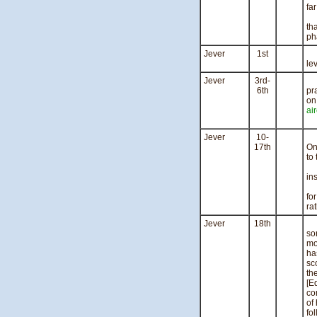
far
Ai
th
ph
Jever
1st
Ei
le
Jever
3rd-
We
6th
pr
on
air
Th
Jever
10-
Th
17th
On
to
Nu
ins
T
fo
ra
Jever
18th
St
so
mo
ha
sc
th
[E
co
of
fo