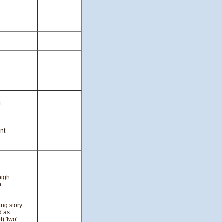
t
l
nt
high
n
ing story
d as
) 'Iwo'