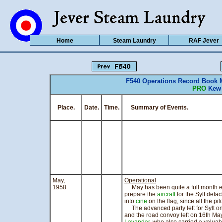
Home
Steam Laundry
RAF Jever
F540 Operations Record Book 
PRO
Kew 
Place.
Date.
Time.
Summary of Events. CO
May,
Operational
1958
May has been quite a full month eve
prepare the
aircraft
for the Sylt deta
into
cine
on the flag, since all the pil
The advanced party left for Sylt 
and the road convoy left on 16th M