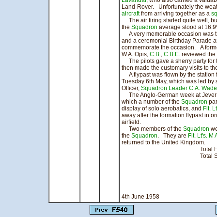
Lavandar
, who also carried a valua
Land-Rover. Unfortunately the wea
aircraft
from arriving together as a
s
The air firing started quite well, bu
the
Squadron
average stood at 16.
A very memorable occasion was the
and a ceremonial Birthday Parade 
commemorate the occasion. A forme
W.A. Opis,
C.B.
,
C.B.E.
reviewed the
The pilots gave a sherry party for t
then made the customary visits to th
A flypast was flown by the station 
Tuesday 6th May, which was led by 
Officer,
Squadron Leader C.A. Wade
The Anglo-German week at Jever wa
which a number of the
Squadron
par
display of solo aerobatics, and
Flt. 
away after the formation flypast in o
airfield.
Two members of the
Squadron
wer
the
Squadron
. They are
Flt. Lt's. M 
returned to the United Kingdom.
Total Hours 
Total Sorties
signed 
Squadron
Officer C
4th June 