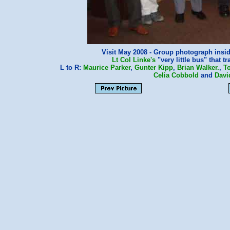
Visit May 2008 - Group photograph insid
Lt Col Linke's
"very little bus" that t
L to R:
Maurice Parker
,
Gunter Kipp
,
Brian Walker.
,
T
Celia Cobbold
and
Davi