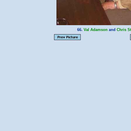
66.
Val Adamson
and
Chris S