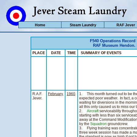
Home
Steam Laundry
RAF Jever
F540 Operations Record
RAF Museum Hendon. Ho
PLACE
DATE
TIME
SUMMARY OF EVENTS
R.A.F.
February,
1960
.
1. This month turned out to be the
Jever.
expected poor weather. In fact, a c
waiting for diversions in the mornin
all this only caused us to miss our 
2.
Aircraft
serviceability througho
starting with less than six servicea
away at the Command Modification U
by the
Squadron
groundcrew.
3. Flying training was concentrat
three week session has made a m
the standard is now as high if not 