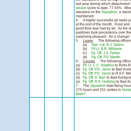
last year during which detachment
weave
score to date; 77.54%. Weap
standard on the
Squadron
, a stan
maintained.
4. A highly successful all ranks p
at the end of the month. Food and 
good time was had by all. As the 
pastimes took precedence over the
surprising pleasant - for a change!
5.
Leave
. The following officer
(a)
Sqn. Ldr. R.J. Spiers.
(b)
Flt Lt. B.R. Williams
(c)
Fg. Off. J.A. Farley
(d)
Fg. Off. P.S. Martin
6.
Course
. The following offic
(a)
Flt. Lt. C.C. Hopkins
to Rolls-
(b)
Fg. Off. P.D. Jarvis
to Bad Koh
(c)
Fg. Off. P.D. Jarvis
to R.A.F. Wi
(d)
Fg. Off. D. Barr
to Bad Kohlgr
(e)
Fg. Off. R.E. Holliday
to Bad K
7. The
Squadron
total flying ho
275 hours and 251 sorties in
Hunte
Mark7
.