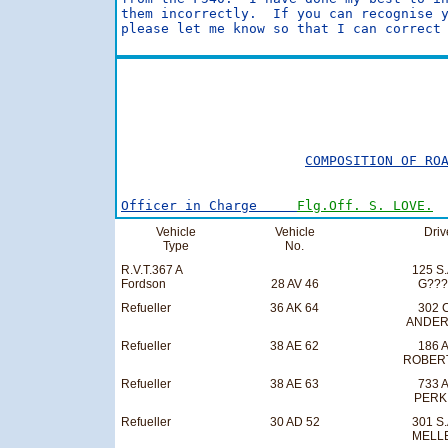
them incorrectly.  If you can recognise y
please let me know so that I can correct 
                                         
                                         
COMPOSITION OF RO
Officer in Charge     
Flg.Off. S. LOVE.
Vehicle
Vehicle
Driv
Type
No.
R.V.T.367 A
125 S.
Fordson
28 AV 46
G??
Refueller
36 AK 64
302 C
ANDE
Refueller
38 AE 62
186 A
ROBER
Refueller
38 AE 63
733 A
PERK
Refueller
30 AD 52
301 S.
MELL