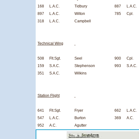
168
L.A.C.
Tidbury
887
L.A.C.
897
L.A.C.
Wilton
785
Cpl.
318
L.A.C.
Campbell
Technical Wing
508
Flt.Sgt.
Seel
900
Cpl.
159
S.A.C.
Stephenson
993
S.A.C.
351
S.A.C.
Wilkins
Station Flight
641
Flt.Sgt.
Fryer
662
L.A.C.
547
L.A.C.
Burton
369
A.C.
952
A.C.
Agutter