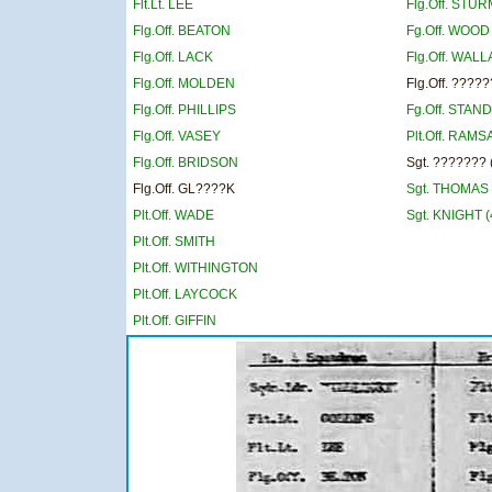
Flt.Lt. LEE
Flg.Off. STU
Flg.Off. BEATON
Fg.Off. WOOD
Flg.Off. LACK
Flg.Off. WAL
Flg.Off. MOLDEN
Flg.Off. ????
Flg.Off. PHILLIPS
Fg.Off. STAN
Flg.Off. VASEY
Plt.Off. RAMS
Flg.Off. BRIDSON
Sgt. ??????? 
Flg.Off. GL????K
Sgt. THOMAS 
Plt.Off. WADE
Sgt. KNIGHT (
Plt.Off. SMITH
Plt.Off. WITHINGTON
Plt.Off. LAYCOCK
Plt.Off. GIFFIN