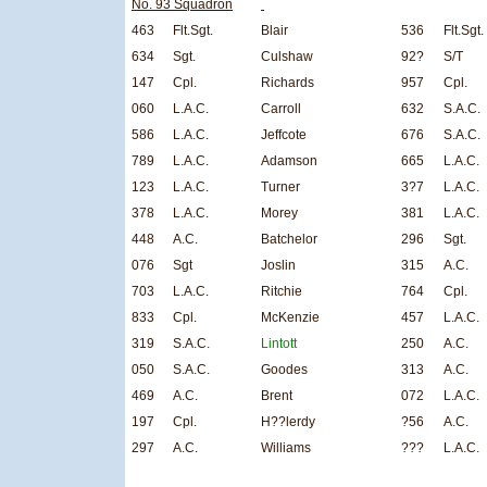
No. 93 Squadron
463
Flt.Sgt.
Blair
536
Flt.Sgt.
634
Sgt.
Culshaw
92?
S/T
147
Cpl.
Richards
957
Cpl.
060
L.A.C.
Carroll
632
S.A.C.
586
L.A.C.
Jeffcote
676
S.A.C.
789
L.A.C.
Adamson
665
L.A.C.
123
L.A.C.
Turner
3?7
L.A.C.
378
L.A.C.
Morey
381
L.A.C.
448
A.C.
Batchelor
296
Sgt.
076
Sgt
Joslin
315
A.C.
703
L.A.C.
Ritchie
764
Cpl.
833
Cpl.
McKenzie
457
L.A.C.
319
S.A.C.
Lintott
250
A.C.
050
S.A.C.
Goodes
313
A.C.
469
A.C.
Brent
072
L.A.C.
197
Cpl.
H??lerdy
?56
A.C.
297
A.C.
Williams
???
L.A.C.