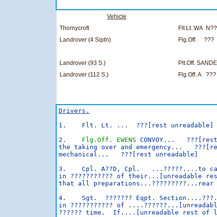
Vehicle
Thornycroft
Flt.Lt. WA N?
Landrover (4 Sqdn)
Flg.Off. ???
Landrover (93 S.)
Plt.Off. SAN
Landrover (112 S.)
Flg.Off. A ???
Drivers.
1.    Flt. Lt. ...  ???[rest unreadable]

2.    
Flg.Off. EWENS
 CONVOY...   ???[rest
the taking over and emergency...   ???[re
mechanical...   ???[rest unreadable]

3.    Cpl. A??D, Cpl.   ...?????....to ca
in ??????????? of their...[unreadable res
that all preparations...?????????...rear 
4.    Sgt.  ??????? Eqpt. Section....???.
in ??????????? of ....??????...[unreadabl
?????? time.  If....[unreadable rest of l