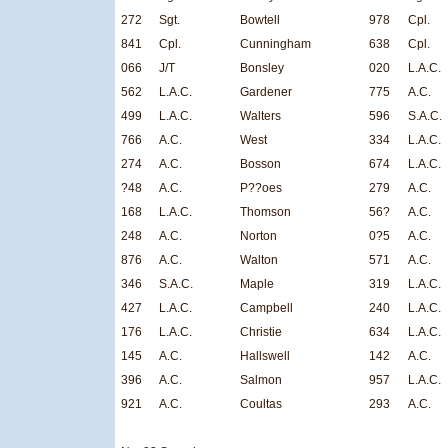
272
Sgt.
Bowtell
978
Cpl.
841
Cpl.
Cunningham
638
Cpl.
066
J/T
Bonsley
020
L.A.C.
562
L.A.C.
Gardener
775
A.C.
499
L.A.C.
Walters
596
S.A.C.
766
A.C.
West
334
L.A.C.
274
A.C.
Bosson
674
L.A.C.
?48
A.C.
P??oes
279
A.C.
168
L.A.C.
Thomson
56?
A.C.
248
A.C.
Norton
0?5
A.C.
876
A.C.
Walton
571
A.C.
346
S.A.C.
Maple
319
L.A.C.
427
L.A.C.
Campbell
240
L.A.C.
176
L.A.C.
Christie
634
L.A.C.
145
A.C.
Hallswell
142
A.C.
396
A.C.
Salmon
957
L.A.C.
921
A.C.
Coultas
293
A.C.