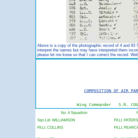
Above is a copy of the photographic record of 4 and 93
interpret the names but may have interpreted them incor
please let me know so that I can correct the record. We
                                         
                                         
COMPOSITION OF AIR PA
Wing Commander   S.R. CO
No. 4 Squadron
Sqn.Ldr. WILLIAMSON
Flt.Lt. PATER
Flt.Lt. COLLINS
Flt.Lt. PEARC