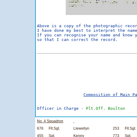
Above is a copy of the photographic recor
I have done my best to interpret the name
If you can recognise your name and know y
so that I can correct the record.        
                                         
                                         
                                         
Composition of Main P
Officer in Charge - 
Plt.Off. Boulton
No. 4 Squadron
676
Flt.Sgt.
Llewellyn
253
Flt.Sgt.
455
Sgt.
Kenny
773
Sgt.