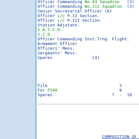
Officer Commanding 
No.93 Squadron
   (3)

Officer Commanding 
No.112 Squadron
  (3)

Senior Secretarial Officer (A)

Officer 
i/c
 P.II Section.

Officer 
i/c
 P.III Section.

S.A.T.C.O.
S.I.O.

Officer Commanding Inst.Trng. Flight.

Armament Officer

Officers' Mess.

Sergeants' Mess.

Spares                (4)

File                             5

For 
F540
                         6

Spares                        7  -  10

                                         
                                         
COMPOSITION OF