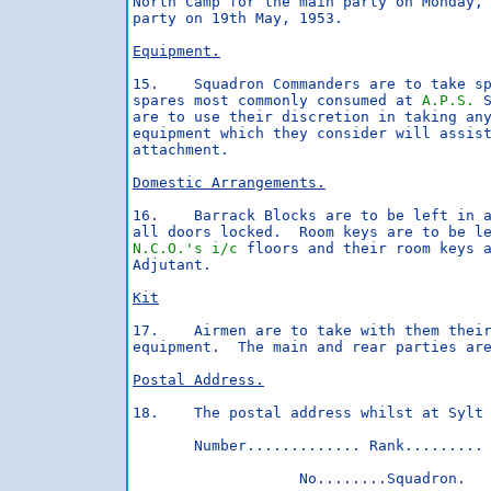
North Camp for the main party on Monday, 
party on 19th May, 1953.

Equipment.
15.    Squadron Commanders are to take sp
spares most commonly consumed at 
A.P.S.
 
are to use their discretion in taking any
equipment which they consider will assist
attachment.

Domestic Arrangements.
16.    Barrack Blocks are to be left in a
N.C.O.'s
i/c
 floors and their room keys a
Adjutant.

Kit
17.    Airmen are to take with them their
equipment.  The main and rear parties are
Postal Address.
18.    The postal address whilst at Sylt 
       Number............. Rank......... 
                   No........Squadron.
