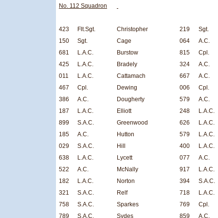
No. 112 Squadron
423
Flt.Sgt.
Christopher
219
Sgt.
150
Sgt.
Cage
064
A.C.
681
L.A.C.
Burstow
815
Cpl.
425
L.A.C.
Bradely
324
A.C.
011
L.A.C.
Cattamach
667
A.C.
467
Cpl.
Dewing
006
Cpl.
386
A.C.
Dougherty
579
A.C.
187
L.A.C.
Elliott
248
L.A.C.
899
S.A.C.
Greenwood
626
L.A.C.
185
A.C.
Hutton
579
L.A.C.
029
S.A.C.
Hill
400
L.A.C.
638
L.A.C.
Lycett
077
A.C.
522
A.C.
McNally
917
L.A.C.
182
L.A.C.
Norton
394
S.A.C.
321
S.A.C.
Relf
718
L.A.C.
758
S.A.C.
Sparkes
769
Cpl.
789
S.A.C.
Sydes
859
A.C.