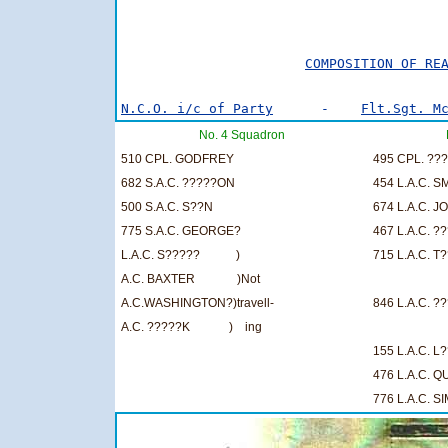
                                         
COMPOSITION OF RE
N.C.O. i/c of Party
      -    
Flt.Sgt. M
No. 4 Squadron
510 CPL. GODFREY
495 CPL. ??
682 S.A.C. ?????ON
454 L.A.C. S
500 S.A.C. S??N
674 L.A.C. J
775 S.A.C. GEORGE?
467 L.A.C. ?
L.A.C. S????? )
715 L.A.C. T
A.C. BAXTER )Not
A.C.WASHINGTON?)travell-
846 L.A.C. ?
A.C. ?????K ) ing
155 L.A.C. 
476 L.A.C. 
776 L.A.C. S