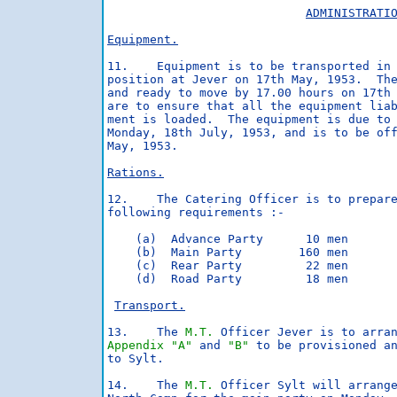
ADMINISTRATI
Equipment.
11.    Equipment is to be transported in 
position at Jever on 17th May, 1953.  The
and ready to move by 17.00 hours on 17th 
are to ensure that all the equipment liab
ment is loaded.  The equipment is due to 
Monday, 18th July, 1953, and is to be off
May, 1953.

Rations.
12.    The Catering Officer is to prepare
following requirements :-

    (a)  Advance Party      10 men       
    (b)  Main Party        160 men       
    (c)  Rear Party         22 men       
    (d)  Road Party         18 men       
Transport.
13.    The 
M.T.
Appendix "A"
 and 
"B"
 to be provisioned an
to Sylt.

14.    The 
M.T.
 Officer Sylt will arrange