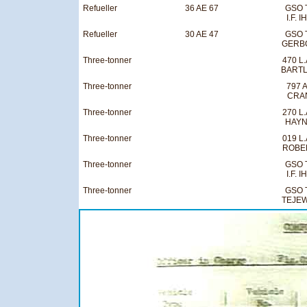
Refueller
36 AE 67
GSO 
I.F. I
Refueller
30 AE 47
GSO 
GERB
Three-tonner
470 L.
BART
Three-tonner
797 A
CRA
Three-tonner
270 L.
HAY
Three-tonner
019 L.
ROBE
Three-tonner
GSO 
I.F. I
Three-tonner
GSO 
TEJEW