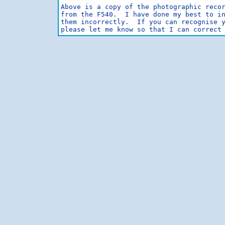
Above is a copy of the photographic recor
from the F540.  I have done my best to in
them incorrectly.  If you can recognise y
please let me know so that I can correct