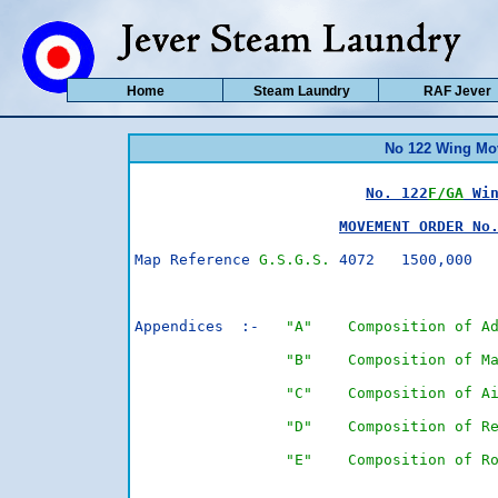
Home
Steam Laundry
RAF Jever
No 122 Wing Mo
No. 122
F/GA
 Wi
MOVEMENT ORDER No
Map Reference 
G.S.G.S.
 4072   1500,000  
                                         
Appendices  :-   
"A"    Composition of A
"B"    Composition of M
"C"    Composition of A
"D"    Composition of R
"E"    Composition of R