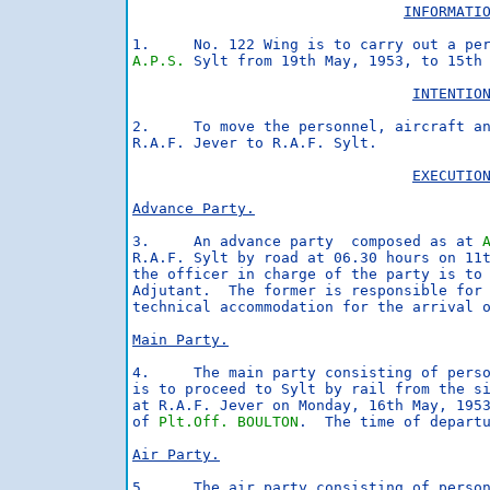
INFORMATI
A.P.S.
 Sylt from 19th May, 1953, to 15th 
INTENTIO
2.     To move the personnel, aircraft an
R.A.F. Jever to R.A.F. Sylt.

EXECUTIO
Advance Party.
3.     An advance party  composed as at 
R.A.F. Sylt by road at 06.30 hours on 11t
the officer in charge of the party is to 
Adjutant.  The former is responsible for 
technical accommodation for the arrival o
Main Party.
4.     The main party consisting of pers
is to proceed to Sylt by rail from the si
at R.A.F. Jever on Monday, 16th May, 1953
of 
Plt.Off. BOULTON
.  The time of departu
Air Party.