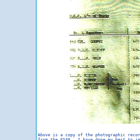
Above is a copy of the photographic recor
from the F540.  I have done my best to in