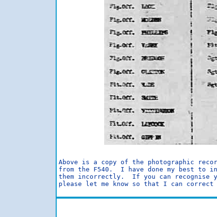
Above is a copy of the photographic recor
from the F540.  I have done my best to in
them incorrectly.  If you can recognise y
please let me know so that I can correct 
                                         