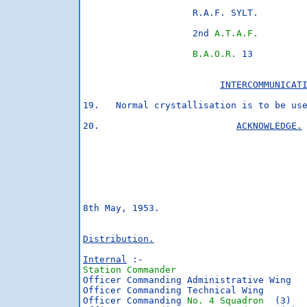
                    R.A.F. SYLT.

                    2nd 
A.T.A.F.
B.A.O.R.
 13

INTERCOMMUNICAT
19.   Normal crystallisation is to be use
20.                         
ACKNOWLEDGE.
                                         
                                        
                                         
8th May, 1953.                          
Distribution.
Internal
 :-                             
Station Commander
                        
Officer Commanding Administrative Wing   
Officer Commanding Technical Wing

Officer Commanding 
No. 4 Squadron
  (3)
