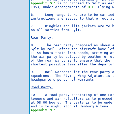
Appendix "C"
 is to proceed to Sylt as ear
1953, under arrangements of 
O.C.
 Flying W
6.     Long range tanks are to be carried
instructions are issued to that effect at
7.     Dinghies and life jackets are to b
on all sorties from Sylt.

Rear Party.
8.     The rear party composed as shown 
Sylt by rail, after the aircraft have lef
11.54 hours train from Sande, arriving at
the air party be delayed by weather or o
of the rear party is to ensure that the r
shortest possible time after the departur
9.     Rail warrants for the rear party a
squadrons.  The Flying Wing Adjutant is t
headquarters personnel warrants.

Road Party.
10.    A road party consisting of one For
tonners and air refuellers is to proceed 
at 08.00 hours.  The party is to be unde
Appendix "E"
.
