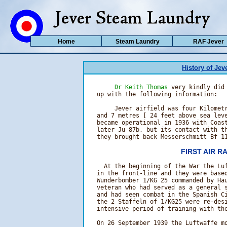
Home
Steam Laundry
RAF Jever
History of Jeve
Dr Keith Thomas
 very kindly did 
   up with the following information:

        Jever airfield was four Kilometr
   and 7 metres [ 24 feet above sea leve
   became operational in 1936 with Coast
   later Ju 87b, but its contact with th
   they brought back Messerschmitt Bf 1
FIRST AIR R
     At the beginning of the War the Luf
   in the front-line and they were based
   Wunderbomber 1/KG 25 commanded by Hau
   veteran who had served as a general s
   and had seen combat in the Spanish Ci
   the 2 Staffeln of 1/KG25 were re-desi
   intensive period of training with the
   On 26 September 1939 the Luftwaffe mo