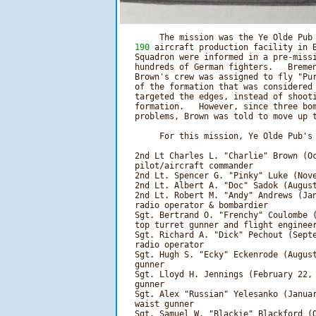
        The mission was the Ye Olde Pub
   190
 aircraft production facility in B
   Squadron were informed in a pre-missi
   hundreds of German fighters.   Bremen
   Brown's crew was assigned to fly "Pur
   of the formation that was considered 
   targeted the edges, instead of shooti
   formation.   However, since three bom
   problems, Brown was told to move up t
        For this mission, Ye Olde Pub's 
   2nd Lt Charles L. "Charlie" Brown (Oc
   pilot/aircraft commander

   2nd Lt. Spencer G. "Pinky" Luke (Nove
   2nd Lt. Albert A. "Doc" Sadok (August
   2nd Lt. Robert M. "Andy" Andrews (Jan
   radio operator & bombardier

   Sgt. Bertrand O. "Frenchy" Coulombe (
   top turret gunner and flight engineer
   Sgt. Richard A. "Dick" Pechout (Septe
   radio operator

   Sgt. Hugh S. "Ecky" Eckenrode (August
   gunner

   Sgt. Lloyd H. Jennings (February 22, 
   gunner

   Sgt. Alex "Russian" Yelesanko (Januar
   waist gunner

   Sgt. Samuel W. "Blackie" Blackford (O