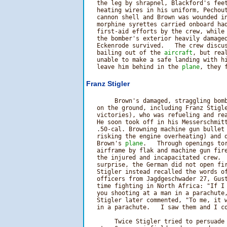
   the leg by shrapnel, Blackford's feet
   heating wires in his uniform, Pechout
   cannon shell and Brown was wounded in
   morphine syrettes carried onboard had
   first-aid efforts by the crew, while 
   the bomber's exterior heavily damaged
   Eckenrode survived.   The crew discus
   bailing out of the 
aircraft
, but real
   unable to make a safe landing with hi
   leave him behind in the 
plane
Franz Stigler
        Brown's damaged, straggling bomb
   on the ground, including Franz Stigle
   victories), who was refueling and rea
   He soon took off in his Messerschmitt
   .50-cal. Browning machine gun bullet 
   risking the engine overheating) and q
   Brown's 
plane
.   Through openings to
   airframe by flak and machine gun fire
   the injured and incapacitated crew.  
   surprise, the German did not open fi
   Stigler instead recalled the words of
   officers from Jagdgeschwader 27, Gust
   time fighting in North Africa: "If I 
   you shooting at a man in a parachute,
   Stigler later commented, "To me, it w
   in a parachute.   I saw them and I co
        Twice Stigler tried to persuade