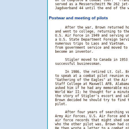
   on to complete a combat tour.   Franz
   served as a Messerschmitt Me 262 jet-
Postwar and meeting of pilots
        After the war, Brown returned ho
   and went to college, returning to the
   U.S. Air Force in 1949 and serving un
   a U.S. State Department Foreign Servi
   numerous trips to Laos and Vietnam.  
   from government service and moved to 
   become an inventor.

        Stigler moved to Canada in 1953 
   successful businessman.

        In 1986, the retired Lt. Col. Br
   to speak at a combat pilot reunion ev
   "Gathering of the Eagles" at the Air 
   Staff College at Maxwell AFB, Alabama
   asked him if he had any memorable mis
   World War II; he thought for a minute
   the story of Stigler's escort and sal
   Brown decided he should try to find t
   pilot.

        After four years of searching va
   Army Air Forces, U.S. Air Force and W
   air force records that might shed som
   who the other pilot was, Brown had co
   He then wrote a letter to a combat pi