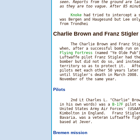
   seen. Reports from the ground are lac
   as they are too vague. After 85 minu
Knoke
 had tried to intercept a s
   was Bergen and Haugesund but Lee only
Charlie Brown and Franz Stigler 
        The Charlie Brown and Franz Stig
   when, after a successful bomb run on
   Flying Fortress
 (named "Ye Olde Pub")
   Luftwaffe pilot Franz Stigler had the
   bomber but did not do so, and instead
   territory so as to protect it.   Afte
   pilots met each other 50 years later 
   until Stigler's death in March 2008. 
Pilots
        2nd Lt Charles L. "Charlie" Brow
   in his own words) was a 
B-17F
 pilot 
   United States Army Air Forces' (USAAF
   Kimbolton in England.   Franz Stigler
   Bavaria, was a veteran Luftwaffe figh
Bremen mission