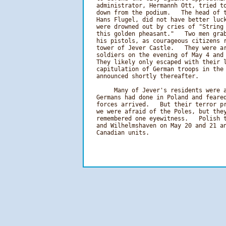
   administrator, Hermannh Ott, tried to
   down from the podium.   The head of t
   Hans Flugel, did not have better luck
   were drowned out by cries of "String 
   this golden pheasant."   Two men grab
   his pistols, as courageous citizens r
   tower of Jever Castle.   They were ar
   soldiers on the evening of May 4 and 
   They likely only escaped with their l
   capitulation of German troops in the 
   announced shortly thereafter.

        Many of Jever's residents were a
   Germans had done in Poland and feared
   forces arrived.   But their terror pr
   we were afraid of the Poles, but they
   remembered one eyewitness.   Polish t
   and Wilhelmshaven on May 20 and 21 an
   Canadian units. 
