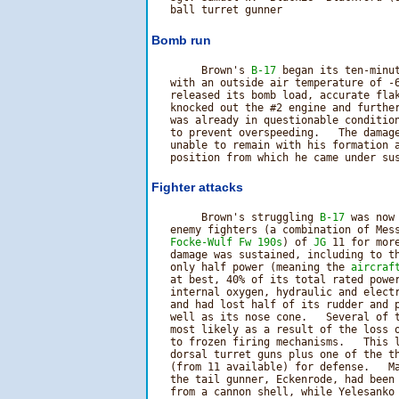
Bomb run
        Brown's 
B-17
 began its ten-minut
   with an outside air temperature of -6
   released its bomb load, accurate flak
   knocked out the #2 engine and further
   was already in questionable condition
   to prevent overspeeding.   The damage
   unable to remain with his formation a
Fighter attacks
        Brown's struggling 
B-17
 was now
   enemy fighters (a combination of Mess
Focke-Wulf Fw 190s
) of 
JG
 11 for more
   damage was sustained, including to th
   only half power (meaning the 
aircraf
   at best, 40% of its total rated power
   internal oxygen, hydraulic and electr
   and had lost half of its rudder and p
   well as its nose cone.   Several of t
   most likely as a result of the loss o
   to frozen firing mechanisms.   This 
   dorsal turret guns plus one of the th
   (from 11 available) for defense.   Ma
   the tail gunner, Eckenrode, had been 
   from a cannon shell, while Yelesanko 