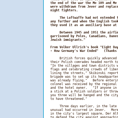
   the end of the war the Me 109 and Me 
   were withdrawn from Jever and replace
   night fighters.

        The Luftwaffe had not extended t
   any further and when the English took
   they used it as an auxiliary base at 
        Between 1945 and 1951 the airfie
   garrisoned by Poles, Canadians, Danes
   Jewish immigrants."
From Volker Ullrich's book "Eight Day
   - How Germany's War Ended"   (Thanks
        British forces quickly advanced 
   their Polish comrades headed north to
   "In the villages and town districts w
   flags and celebrating crowds of libe
   lining the streets," Skibinski report
   brigade was to set up its headquarter
   was already flying."   Before enterin
   colonel was received by the regional 
   and the hotel owner.   "If anyone in 
   a stick at a Polish soldiers or throw
   you three will be hanged and the city
   to have threatened."

        Three days earlier, in the late 
   unusual had occurred in Jever.   More
   in the city's largest square, Der Alt
   to defend the city against approachin