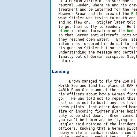
   at a German airfield and surrender, o
   neutral Sweden, where he and his crew
   treatment and be interned for the rem
   However Brown and the crew of the 
B-
   what Stigler was trying to mouth and 
   and so flew on.   Stigler later told 
   to get them to fly to Sweden.   He th
plane
 in close formation on the 
bomb
   so that German anti-aircraft units wo
   they reached open water.   Brown, sti
   intentions, ordered his dorsal turret
   his guns on Stigler but not open fire
   Understanding the message and certai
   finally out of German airspace, Stigl
Landing
        Brown managed to fly the 250 mi 
   North Sea and land his plane at RAF S
   448th Bomb Group and at the post flig
   his officers about how a German fight
   go.   He was told not to repeat this 
   unit so as not to build any positive 
   enemy pilots, lest other damaged bomb
   fire on incoming fighter planes hopin
   only to be shot down.   Brown comment
   you can't be human and be flying in a
   Stigler said nothing of the incident 
   officers, knowing that a German pilot
   enemy while in combat risked a court-