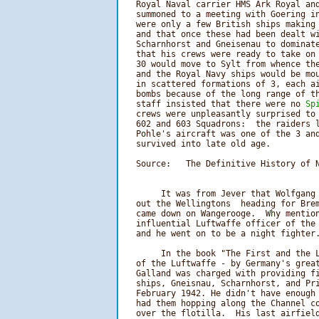
   Royal Naval carrier HMS Ark Royal and
   summoned to a meeting with Goering in
   were only a few British ships making 
   and that once these had been dealt wi
   Scharnhorst and Gneisenau to dominate
   that his crews were ready to take on 
   30 would move to Sylt from whence the
   and the Royal Navy ships would be mou
   in scattered formations of 3, each ai
   bombs because of the long range of th
   staff insisted that there were no 
Sp
   crews were unpleasantly surprised to
   602 and 603 Squadrons:  the raiders l
   Pohle's aircraft was one of the 3 and
   survived into late old age.

   Source:   The Definitive History of N
        It was from Jever that Wolfgang 
   out the Wellingtons  heading for Brem
   came down on Wangerooge.  Why mention
   influential Luftwaffe officer of the 
        In the book "The First and the L
   of the Luftwaffe - by Germany's great
   Galland was charged with providing fi
   ships, Gneisnau, Scharnhorst, and Pri
   February 1942. He didn't have enough 
   had them hopping along the Channel co
   over the flotilla.  His last airfield