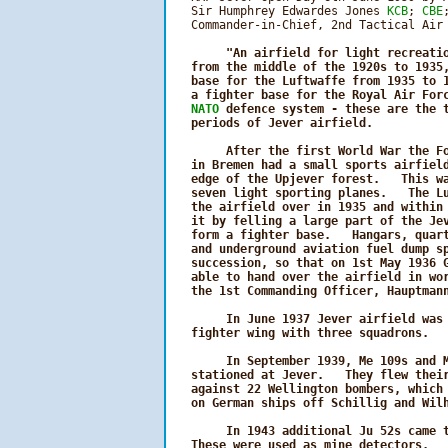
   Sir Humphrey Edwardes Jones 
KCB
; 
CBE
   Commander-in-Chief, 2nd Tactical Air 
"An airfield for light recreatio
   from the middle of the 1920s to 1935,
   base for the Luftwaffe from 1935 to 1
   a fighter base for the Royal Air Forc
NATO
 defence system - these are the t
   periods of Jever airfield.

        After the first World War the Fo
   in Bremen had a small sports airfield
   edge of the Upjever forest.   This wa
   seven light sporting planes.   The Lu
   the airfield over in 1935 and within 
   it by felling a large part of the Jev
   form a fighter base.   Hangars, quart
   and underground aviation fuel dump sp
   succession, so that on 1st May 1936 G
   able to hand over the airfield in wor
   the 1st Commanding Officer, Hauptmann
        In June 1937 Jever airfield was 
   fighter wing with three squadrons.

        In September 1939, Me 109s and M
   stationed at Jever.   They flew their
   against 22 Wellington bombers, which 
   on German ships off Schillig and Wilh
        In 1943 additional Ju 52s came t
   These were used as mine detectors.   