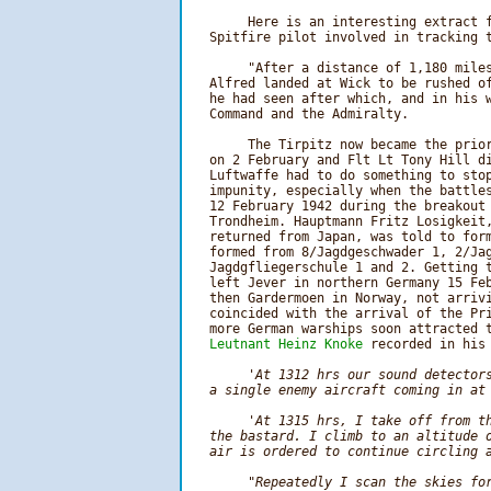
        Here is an interesting extract f
   Spitfire pilot involved in tracking t
        "After a distance of 1,180 miles
   Alfred landed at Wick to be rushed of
   he had seen after which, and in his w
   Command and the Admiralty.

        The Tirpitz now became the prior
   on 2 February and Flt Lt Tony Hill di
   Luftwaffe had to do something to stop
   impunity, especially when the battles
   12 February 1942 during the breakout 
   Trondheim. Hauptmann Fritz Losigkeit,
   returned from Japan, was told to form
   formed from 8/Jagdgeschwader 1, 2/Jag
   Jagdgfliegerschule 1 and 2. Getting t
   left Jever in northern Germany 15 Feb
   then Gardermoen in Norway, not arrivi
   coincided with the arrival of the Pri
   more German warships soon attracted t
Leutnant Heinz Knoke
 recorded in his 
'At 1312 hrs our sound detectors
   a single enemy aircraft coming in at 
        'At 1315 hrs, I take off from th
   the bastard. I climb to an altitude o
   air is ordered to continue circling a
        "Repeatedly I scan the skies for