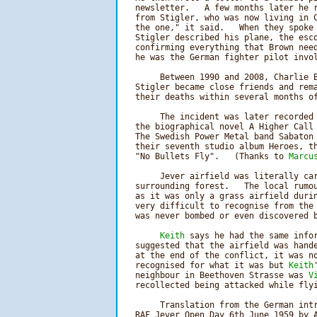
   newsletter.   A few months later he r
   from Stigler, who was now living in C
   the one," it said.   When they spoke 
   Stigler described his plane, the esco
   confirming everything that Brown need
   he was the German fighter pilot invol
        Between 1990 and 2008, Charlie B
   Stigler became close friends and rema
   their deaths within several months of
        The incident was later recorded 
   the biographical novel A Higher Call 
   The Swedish Power Metal band Sabaton 
   their seventh studio album Heroes, th
   "No Bullets Fly".   (Thanks to 
Marcu
        Jever airfield was literally car
   surrounding forest.   The local rumou
   as it was only a grass airfield durin
   very difficult to recognise from the 
   was never bombed or even discovered b
Keith
 says he had the same infor
   suggested that the airfield was hande
   at the end of the conflict, it was no
   recognised for what it was but 
Keith
   neighbour in Beethoven Strasse was 
V
   recollected being attacked while flyi
        Translation from the German intr
   RAF Jever Open Day 6th June 1959 by A