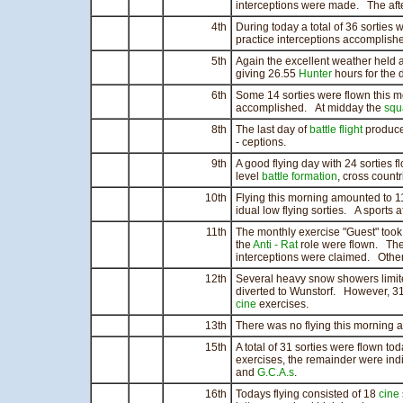
interceptions were made. The aft
4th
During today a total of 36 sorties
practice interceptions accomplish
5th
Again the excellent weather held 
giving 26.55
Hunter
hours for the 
6th
Some 14 sorties were flown this m
accomplished. At midday the
squ
8th
The last day of
battle flight
produced
- ceptions.
9th
A good flying day with 24 sorties f
level
battle formation
, cross count
10th
Flying this morning amounted to 11
idual low flying sorties. A sports 
11th
The monthly exercise "Guest" took
the
Anti - Rat
role were flown. The
interceptions were claimed. Other
12th
Several heavy snow showers limite
diverted to Wunstorf. However, 3
cine
exercises.
13th
There was no flying this morning a
15th
A total of 31 sorties were flown to
exercises, the remainder were indi
and
G.C.A.s
.
16th
Todays flying consisted of 18
cine