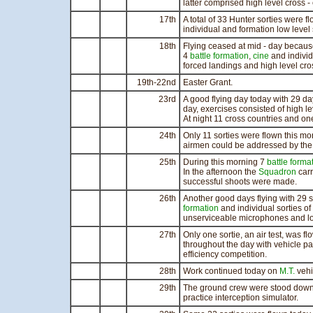
latter comprised high level cross - 
17th
A total of 33 Hunter sorties were f
individual and formation low level 
18th
Flying ceased at mid - day because
4
battle formation
,
cine
and individ
forced landings and high level cro
19th-22nd
Easter Grant.
23rd
A good flying day today with 29 da
day, exercises consisted of high l
At night 11 cross countries and one
24th
Only 11 sorties were flown this mo
airmen could be addressed by the 
25th
During this morning 7
battle forma
In the afternoon the
Squadron
carr
successful shoots were made.
26th
Another good days flying with 29 s
formation
and individual sorties of
unserviceable microphones and lo
27th
Only one sortie, an air test, was
throughout the day with vehicle pa
efficiency competition.
28th
Work continued today on
M.T.
vehi
29th
The ground crew were stood down t
practice interception simulator.