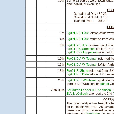
30th
Some 22 sorties were flown today 
and individual exercises.
FLY
Operational Day 430.25
Operational Night 9.35 
Training Type 3
PER
1st
Fg/Off B.H. Dale
left for Wildenwra
4th
Fg/Off B.H. Dale
returned from Wil
8th
Fg/Off. P.J. Hirst
returned to U.K. on
Fg/Off. P.S. Summers
left for U.K.
Fg/Off. D.G. Hipperson
returned fr
10th
Fg/Off. D.A.W. Todman
returned fr
15th
Fg/Off. D.A.W. Todman
left for Pari
18th
Fg/Off. R. Shore
returned from U.
Fg/Off B.H. Dale
left on U.K. Leave
25th
Fg/Off. N.S. Whittaker
repatriated 
from R.A.F. Wunstorf for
Hunter
Con
29th-30th
Squadron Leader D.T. Adamson
,
F
E.A. McCullagh
attended the 2nd
OPERA
The month of April has been the b
for the month were 430.25 day an
been good which assisted considera