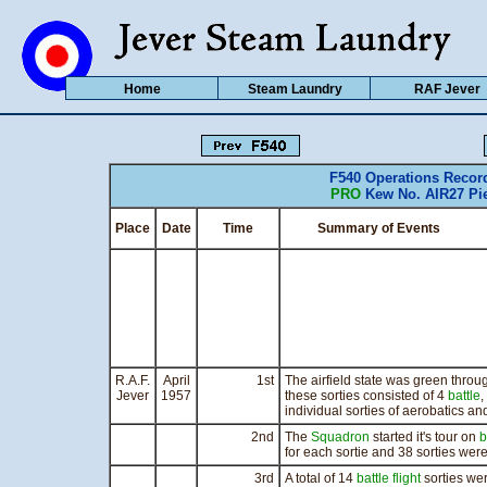
Home
Steam Laundry
RAF Jever
F540 Operations Recor
PRO
Kew No. AIR27 Pie
Place
Date
Time
Summary of Events
R.A.F.
April
1st
The airfield state was green throug
Jever
1957
these sorties consisted of 4
battle
,
individual sorties of aerobatics an
2nd
The
Squadron
started it's tour on
b
for each sortie and 38 sorties were
3rd
A total of 14
battle flight
sorties wer