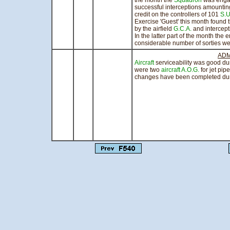
the month the
Squadron
was eng
successful interceptions amounting
credit on the controllers of 101
S.U
Exercise 'Guest' this month found 
by the airfield
G.C.A.
and intercep
In the latter part of the month th
considerable number of sorties wer
ADM
Aircraft
serviceability was good du
were two
aircraft
A.O.G.
for jet pi
changes have been completed dur
sig
Squadro
Officer 