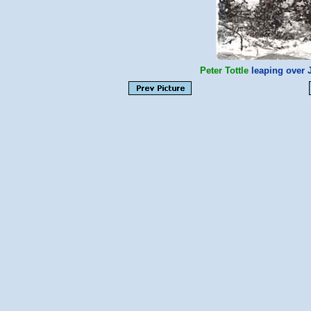
Peter Tottle
leaping over J