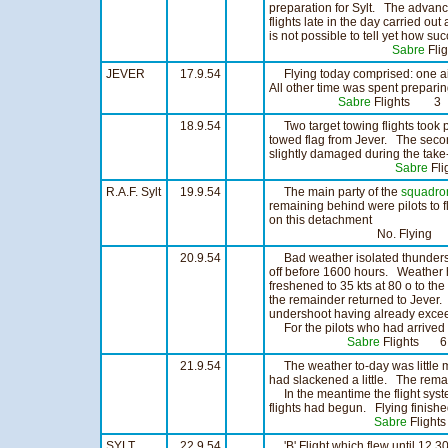
preparation for Sylt. The advanc
flights late in the day carried out
is not possible to tell yet how su
Sabre
Fl
JEVER
17.9.54
Flying today comprised: one air t
All other time was spent preparin
Sabre
Flights 3 
18.9.54
Two target towing flights took pl
towed flag from Jever. The seco
slightly damaged during the take-
Sabre
Fl
R.A.F. Sylt
19.9.54
The main party of the
squadro
remaining behind were pilots to f
on this detachment
No. Flying
20.9.54
Bad weather isolated thunderst
off before 1600 hours. Weather h
freshened to 35 kts at 80 o to th
the remainder returned to Jeve
undershoot having already exce
For the pilots who had arrived a
Sabre
Flights 6
21.9.54
The weather to-day was little m
had slackened a little. The rem
In the meantime the flight syst
flights had begun. Flying finishe
Sabre
Flight
SYLT
22.9.54
'B' Flight which flew until 12.3