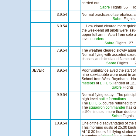
carried out.
Sabre
Flights 55 H
3.9.54
Normal practices of aerobatics, 
Sabre
Flight
6.9.54
Low cloud cleared more quickly 
the week-end all pilots were iss
upper left arm. Apart from solo a
level
quarters
.
Sabre
Flights 27
7.9.54
The weather cleared slowly again 
Normal flying with assorted exer
chases, and simulated flame out
Sabre
Flights 
JEVER
8.9.54
Poor visibility delayed the start 
nine serviceable were used in an
School from West Raynham. Not a
meteors
of
D.F.L.S.
landed at 12.1
Sabre
Flight
9.9.54
Normal flying today. The princi
high level
battle formations
.
The
D.F.L.S.
course returned to th
The
squadron commander
has cr
is 50 minutes - more than double
Sabre
Flight
10.9.54
One of the disadvantages of the
This morning gusts of 25.30 knots
At 10.30 hours full flying started