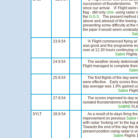
succession of thunderstorms. Th
since our arrival. 'A' Flight wer
flag - still only
cine
-using radar r
the
G.G.S.
The present method is
above and abreast of the towing a
presenting some difficulty at th
the piper it would seem unsteady
Sab
23.9.54
'A' Flight commenced flying at
was good and the programme was c
over at 12.30 hours continuing
c
Sabre
Flight
24.9.54
The weather slowly deteriorated a
Flight managed to complete their
Sabr
25.9.54
The first flights of the day were
were effective. Early scores th
day average was 1.9% gained usi
Sabre
Flig
27.9.54
The scores improved to-day with
isolated thunderstorms interfered
SABRE
FLI
SYLT
28.9.54
As a result of to-days firing th
improvement on previous
Sabre
with radar 'locking on' to the tug a
Towards the end of the day the dr
present position using radar is un
Sabre
Flight