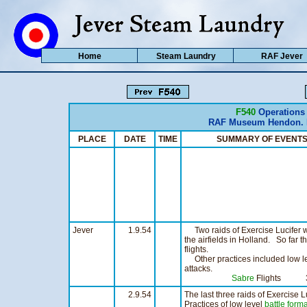
Home
Steam Laundry
RAF Jever
F540
Operations
RAF Museum Hendon. H
PLACE
DATE
TIME
SUMMARY OF EVE
Jever
1.9.54
Two raids of Exercise Lucifer w
the airfields in Holland. So far t
flights.
Other practices included low l
attacks.
Sabre
Flights 3
2.9.54
The last three raids of Exercise L
Practices of low level
battle form