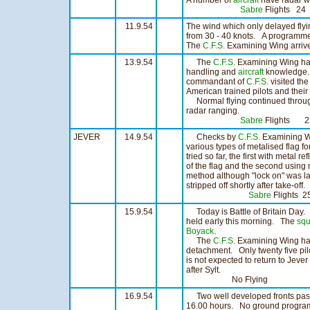
A number of
aircraft
have radar wo
Sabre
Flights 2
11.9.54
The wind which only delayed flyi
from 30 - 40 knots. A programme 
The
C.F.S.
Examining Wing arrive
13.9.54
The
C.F.S.
Examining Wing hav
handling and
aircraft
knowledge
commandant of
C.F.S.
visited th
American trained pilots and their
Normal flying continued throug
radar ranging.
Sabre
Flights 
JEVER
14.9.54
Checks by
C.F.S.
Examining Wi
various types of metalised flag 
tried so far, the first with metal r
of the flag and the second using 
method although "lock on" was la
stripped off shortly after take-off.
Sabre
Flights
15.9.54
Today is Battle of Britain Day
held early this morning. The
sq
Boyack
.
The
C.F.S.
Examining Wing have
detachment. Only twenty five pil
is not expected to return to Jeve
after Sylt.
No Flying
16.9.54
Two well developed fronts passe
16.00 hours. No ground program