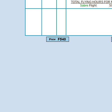
TOTAL FLYING HOURS FOR
Sabre
Flight
Compiling Offi
Flight Li
Officer C