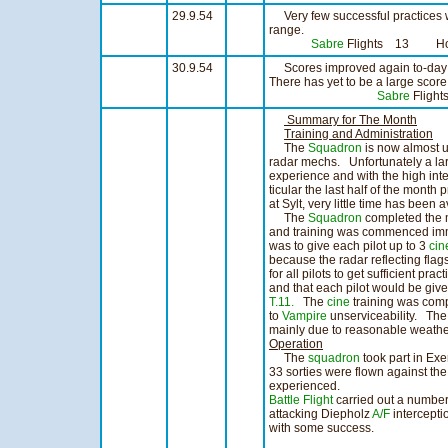
29.9.54
Very few successful practices w
range.
Sabre
Flights 13 Ho
30.9.54
Scores improved again to-day 
There has yet to be a large score 
Sabre
Fligh
Summary for The Month
Training and Administration
The
Squadron
is now almost up
radar mechs. Unfortunately a lar
experience and with the high inte
ticular the last half of the month 
at Sylt, very little time has been a
The
Squadron
completed the m
and training was commenced imme
was to give each pilot up to 3
cin
because the radar reflecting flag
for all pilots to get sufficient pr
and that each pilot would be giv
T.11.
The
cine
training was comp
to
Vampire
unserviceability. The 
mainly due to reasonable weather
Operation
The
squadron
took part in Exe
33 sorties were flown against th
experienced.
Battle Flight
carried out a number
attacking Diepholz
A/F
intercepti
with some success.