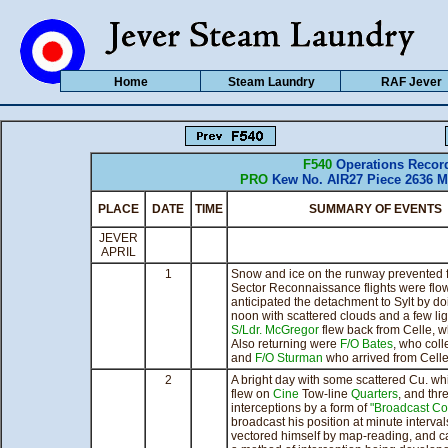
Home
Steam Laundry
RAF Jever
F540
Operations Recor
PRO
Kew No. AIR27 Piece 2636 M
PLACE
DATE
TIME
SUMMARY OF EVENTS
JEVER
APRIL
1
Snow and ice on the runway prevented fl
Sector Reconnaissance flights were flown
anticipated the detachment to Sylt by do
noon with scattered clouds and a few li
S/Ldr. McGregor
flew back from Celle, w
Also returning were
F/O Bates
, who coll
and
F/O Sturman
who arrived from Cell
2
A bright day with some scattered Cu. wh
flew on
Cine
Tow-line
Quarters
, and thr
interceptions by a form of
"Broadcast Con
broadcast his position at minute interva
vectored himself by map-reading, and 