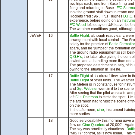
two trips each, one from Base firing 
firing and returning to Base.
F/O Sturm
took the ground staff down to rearm an
Rockets fired : 96 . F/LT Hughes
D.F.C.
i
experience, before going on an
Instrum
F/O Wood
left today on U/K leave, befor
The weather conditions good, although 
JEVER
16
Battle Flight
, although ready early, were
arrangement with local control. The Gro
solely for the practice of
Battle Formatio
spare, and he "jumped" the formation on
The ground radio equipment is still be
Q.G.H's,
the latter also giving the control
a wind, and at handling more than one a
The proposed detachment to Italy, of four
owing to the situation in Trieste.
17
Battle Flight
of six aircraft flew twice in
Battle Flight
of other units. The weather
The Meteor is in constant use for instru
and
Sgt. Webster
went in it to the scene 
After seeing that the pilot was safe, and 
left
F/Lt. Paterson
to circle the spot. He 
the afternoon had to visit the scene of 
on the spot.
In the afternoon,
cine
, instrument train
more sorties.
18
Good serviceability this morning gave a
flew on
Cine
Quarters
at 20,000'. Again
The sky was practically cloudless.
Battl
"MISTY" control, as is now usual. This m