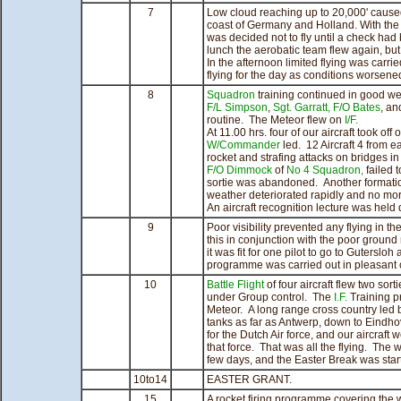
7
Low cloud reaching up to 20,000' caused
coast of Germany and Holland. With the
was decided not to fly until a check ha
lunch the aerobatic team flew again, but
In the afternoon limited flying was carri
flying for the day as conditions worsene
8
Squadron
training continued in good we
F/L Simpson
,
Sgt. Garratt,
F/O Bates
, a
routine. The Meteor flew on
I/F.
At 11.00 hrs. four of our aircraft took o
W/Commander
led. 12 Aircraft 4 from 
rocket and strafing attacks on bridges in t
F/O Dimmock
of
No 4 Squadron,
failed 
sortie was abandoned. Another formatio
weather deteriorated rapidly and no more
An aircraft recognition lecture was held 
9
Poor visibility prevented any flying in 
this in conjunction with the poor ground
it was fit for one pilot to go to Gutersloh 
programme was carried out in pleasant 
10
Battle Flight
of four aircraft flew two sort
under Group control. The
I.F.
Training 
Meteor. A long range cross country led
tanks as far as Antwerp, down to Eindho
for the Dutch Air force, and our aircraft
that force. That was all the flying. The 
few days, and the Easter Break was start
10to14
EASTER GRANT.
15
A rocket firing programme covering the w