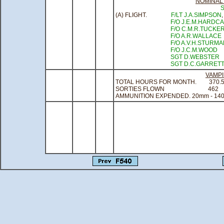
NOMINAL
(A) FLIGHT.
F/LT J.A.SIMPSON
F/O J.E.M.HARDC
F/O C.M.R.TUCKE
F/O A.R.WALLACE
F/O A.V.H.STURM
F/O J.C.M.WOOD
SGT D.WEBSTER
SGT D.C.GARRET
VAMP
TOTAL HOURS FOR MONTH.
370.
SORTIES FLOWN
462
AMMUNITION EXPENDED. 20mm - 140