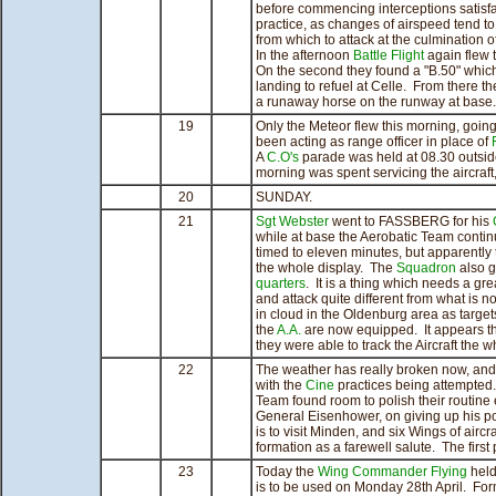
before commencing interceptions satisfact
practice, as changes of airspeed tend t
from which to attack at the culmination of
In the afternoon
Battle Flight
again flew t
On the second they found a "B.50" which 
landing to refuel at Celle. From there th
a runaway horse on the runway at base.
19
Only the Meteor flew this morning, goi
been acting as range officer in place of
A
C.O's
parade was held at 08.30 outsi
morning was spent servicing the aircraft
20
SUNDAY.
21
Sgt Webster
went to FASSBERG for his
while at base the Aerobatic Team continu
timed to eleven minutes, but apparently t
the whole display. The
Squadron
also g
quarters
. It is a thing which needs a grea
and attack quite different from what is 
in cloud in the Oldenburg area as targe
the
A.A.
are now equipped. It appears tha
they were able to track the Aircraft the 
22
The weather has really broken now, and a
with the
Cine
practices being attempted.
Team found room to polish their routine
General Eisenhower, on giving up his 
is to visit Minden, and six Wings of aircr
formation as a farewell salute. The first
23
Today the
Wing Commander Flying
held 
is to be used on Monday 28th April. Fo