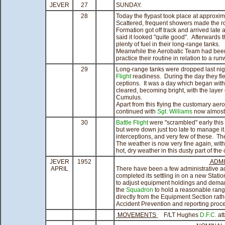
JEVER
27
SUNDAY.
28
Today the flypast took place at approxim
Scattered, frequent showers made the ro
Formation got off track and arrived lat
said it looked "quite good". Afterwards 
plenty of fuel in their long-range tanks.
Meanwhile the Aerobatic Team had been t
practice their routine in relation to a run
29
Long-range tanks were dropped last nig
Flight
readiness. During the day they flew
ceptions. It was a day which began with c
cleared, becoming bright, with the layer
Cumulus.
Apart from this flying the customary aer
continued with
Sgt. Williams
now almost 
30
Battle Flight
were "scrambled" early this 
but were down just too late to manage it
interceptions, and very few of these. Th
The weather is now very fine again, wit
hot, dry weather in this dusty part of the 
JEVER
1952
ADMI
APRIL
There have been a few administrative a
completed its settling in on a new Stati
to adjust equipment holdings and dem
the
Squadron
to hold a reasonable ran
directly from the Equipment Section rat
Accident Prevention and reporting proc
MOVEMENTS
F/LT Hughes
D.F.C.
at