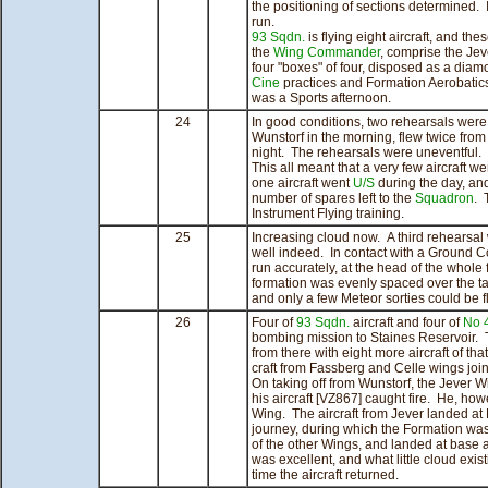
the positioning of sections determined. 
run.
93 Sqdn.
is flying eight aircraft, and th
the
Wing Commander
, comprise the Jev
four "boxes" of four, disposed as a diam
Cine
practices and Formation Aerobatics
was a Sports afternoon.
24
In good conditions, two rehearsals were 
Wunstorf in the morning, flew twice from
night. The rehearsals were uneventful.
This all meant that a very few aircraft wer
one aircraft went
U/S
during the day, and
number of spares left to the
Squadron
. 
Instrument Flying training.
25
Increasing cloud now. A third rehearsal 
well indeed. In contact with a Ground C
run accurately, at the head of the whole 
formation was evenly spaced over the tar
and only a few Meteor sorties could be f
26
Four of
93 Sqdn.
aircraft and four of
No 
bombing mission to Staines Reservoir. T
from there with eight more aircraft of th
craft from Fassberg and Celle wings joi
On taking off from Wunstorf, the Jever 
his aircraft [VZ867] caught fire. He, ho
Wing. The aircraft from Jever landed at
journey, during which the Formation wa
of the other Wings, and landed at base 
was excellent, and what little cloud exis
time the aircraft returned.