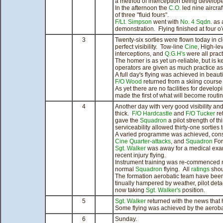
a method of interception being develop
In the afternoon the
C.O.
led nine aircra
of three "fluid fours".
F/Lt. Simpson
went with
No. 4 Sqdn.
as a
demonstration. Flying finished at four o'
3
Twenty-six sorties were flown today in c
perfect visibility. Tow-line
Cine
, High-le
interceptions, and
Q.G.H's
were all pract
The homer is as yet un-reliable, but is k
operators are given as much practice as 
A full day's flying was achieved in beauti
F/O Wood
returned from a skiing course
As yet there are no facilities for develo
made the first of what will become rout
4
Another day with very good visibility an
thick.
F/O Hardcastle
and
F/O Tucker
re
gave the
Squadron
a pilot strength of th
serviceability allowed thirty-one sorties 
A varied programme was achieved, consi
Cine
Quarter-attacks
, and
Squadron
For
Sgt. Walker
was away for a medical exami
recent injury flying.
Instrument training was re-commenced no
normal
Squadron
flying. All
ratings
shou
The formation aerobatic team have been
tinually hampered by weather, pilot de
now taking
Sgt. Walker's
position.
5
Sgt. Walker
returned with the news that he
Some flying was achieved by the aerobat
6
Sunday.