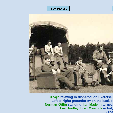
4 Sqn
relaxing in dispersal on Exercise
Left to right: groundcrew on the back o
Norman Giffin
standing;
Ian Madelin
turned
Les Bradley
;
Fred Maycock
in hat
(Th