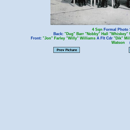
4 Sqn
Formal Photo Sh
Back:
"Dug" Barr
"Nobby" Hall
"Whiskey" 
Front:
"Jon" Farley
"Willy" Williams
A Flt Cdr
"Dik" Mi
Watson
(