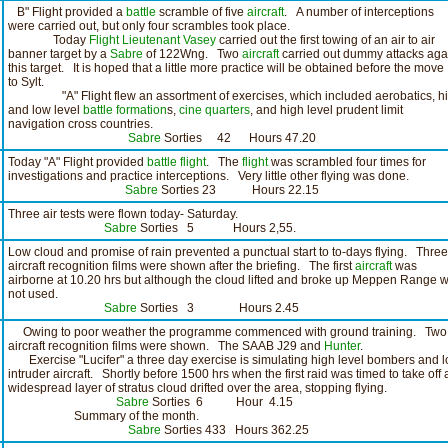
B" Flight provided a
battle
scramble of five
aircraft
. A number of interceptions
were carried out, but only four scrambles took place.
Today
Flight Lieutenant Vasey
carried out the first towing of an air to air
banner target by a
Sabre
of 122Wng. Two
aircraft
carried out dummy attacks aga
this target. It is hoped that a little more practice will be obtained before the move
to Sylt.
"A" Flight flew an assortment of exercises, which included aerobatics, h
and low level
battle formation
s,
cine
quarters
, and high level prudent limit
navigation cross countries.
Sabre
Sorties 42 Hours 47.20
Today "A" Flight provided
battle flight
. The
flight
was scrambled four times for
investigations and practice interceptions. Very little other flying was done.
Sabre
Sorties 23 Hours 22.15
Three air tests were flown today- Saturday.
Sabre
Sorties 5 Hours 2,55.
Low cloud and promise of rain prevented a punctual start to to-days flying. Three
aircraft recognition films were shown after the briefing. The first
aircraft
was
airborne at 10.20 hrs but although the cloud lifted and broke up Meppen Range 
not used.
Sabre
Sorties 3 Hours 2.45
Owing to poor weather the programme commenced with ground training. Two
aircraft recognition films were shown. The SAAB J29 and
Hunter
.
Exercise "Lucifer" a three day exercise is simulating high level bombers and l
intruder aircraft. Shortly before 1500 hrs when the first raid was timed to take off 
widespread layer of stratus cloud drifted over the area, stopping flying.
Sabre
Sorties 6 Hour 4.15
Summary of the month.
Sabre
Sorties 433 Hours 362.25