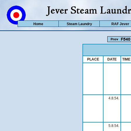
Home
Steam Laundry
RAF Jever
PLACE
DATE
TIME
4.8.54.
5.8.54.