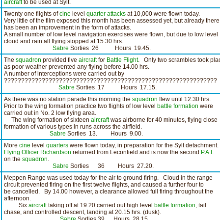
aircraft
to be used at Sylt.
Twenty one flights of
cine
level
quarter attacks
at 10,000 were flown today.
Very little of the film exposed this month has been assessed yet, but already there
has been an improvement in the form of attacks.
A small number of low level navigation exercises were flown, but due to low level
cloud and rain all flying stopped at 15.30 hrs.
Sabre
Sorties 26 Hours 19.45.
The
squadron
provided five
aircraft
for
Battle Flight
. Only two scrambles took pla
as poor weather prevented any flying before 14.00 hrs.
A number of interceptions were carried out by
??????????????????????????????????????????????????????????????
Sabre
Sorties 17 Hours 17.15.
As there was no station parade this morning the
squadron
flew until 12.30 hrs.
Prior to the wing formation practice two flights of low level
battle formation
were
carried out in No. 2 low flying area.
The wing formation of sixteen
aircraft
was airborne for 40 minutes, flying close
formation of various types in runs across the airfield.
Sabre
Sorties 13. Hours 9.00.
More
cine
level
quarters
were flown today, in preparation for the Sylt detachment.
Flying Officer Richardson
returned from Leconfield and is now the second
P.A.I.
on the
squadron
.
Sabre
Sorties 36 Hours 27.20.
Meppen Range was used today for the air to ground firing. Cloud in the range
circuit prevented firing on the first twelve flights, and caused a further four to
be cancelled. By 14.00 however, a clearance allowed full firing throughout the
afternoon.
Six
aircraft
taking off at 19.20 carried out high level
battle formation
, tail
chase, and controlled descent, landing at 20.15 hrs. (dusk).
Sabre
Sorties 39 Hours 28.15.