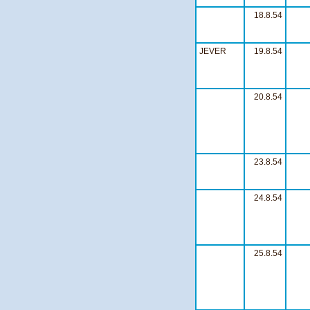
18.8.54
JEVER
19.8.54
20.8.54
23.8.54
24.8.54
25.8.54