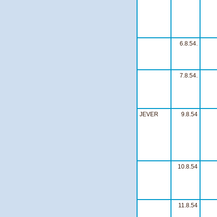
6.8.54.
7.8.54.
JEVER
9.8.54
10.8.54
11.8.54