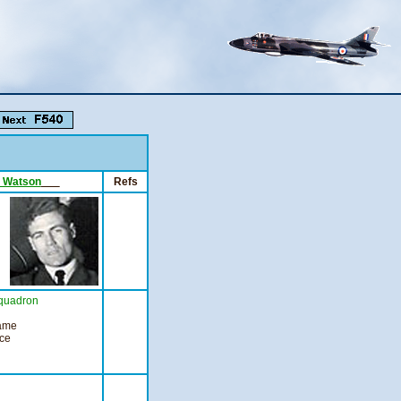
B. Watson
___
Refs
quadron
came
nce