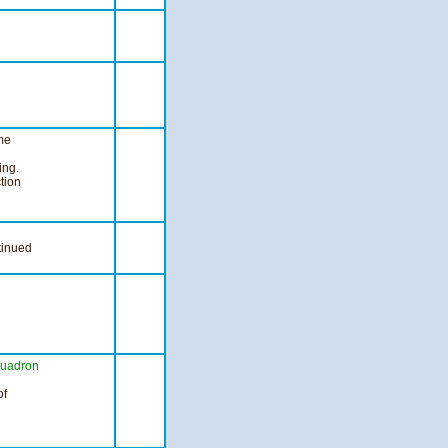
me
ng.
tion
tinued
uadron
of