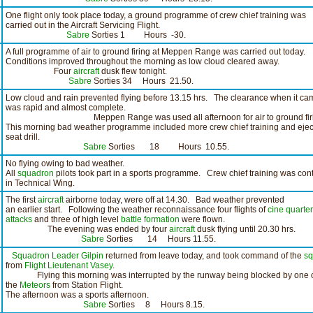
One flight only took place today, a ground programme of crew chief training was
carried out in the Aircraft Servicing Flight.
Sabre
Sorties 1 Hours -30.
A full programme of air to ground firing at Meppen Range was carried out today.
Conditions improved throughout the morning as low cloud cleared away.
Four
aircraft
dusk flew tonight.
Sabre
Sorties 34 Hours 21.50.
Low cloud and rain prevented flying before 13.15 hrs. The clearance when it ca
was rapid and almost complete.
Meppen Range was used all afternoon for air to ground firi
This morning bad weather programme included more crew chief training and ejec
seat drill.
Sabre
Sorties 18 Hours 10.55.
No flying owing to bad weather.
All
squadron
pilots took part in a sports programme. Crew chief training was con
in Technical Wing.
The first
aircraft
airborne today, were off at 14.30. Bad weather prevented
an earlier start. Following the weather reconnaissance four flights of
cine
quarter
attacks
and three of high level
battle formation
were flown.
The evening was ended by four
aircraft
dusk flying until 20.30 hrs.
Sabre
Sorties 14 Hours 11.55.
Squadron Leader Gilpin
returned from leave today, and took command of the
sq
from
Flight Lieutenant Vasey
.
Flying this morning was interrupted by the runway being blocked by one 
the
Meteors
from Station Flight.
The afternoon was a sports afternoon.
Sabre
Sorties 8 Hours 8.15.