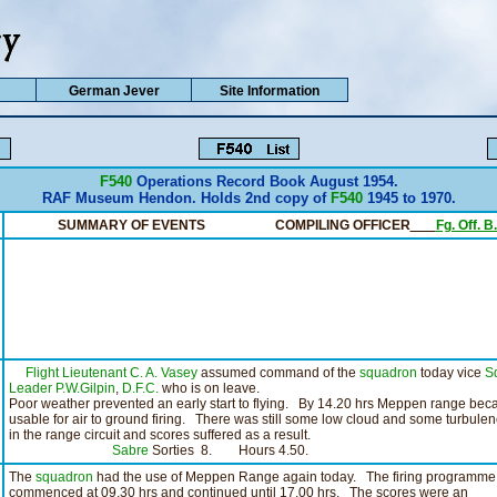
German Jever
Site Information
F540
Operations Record Book August 1954.
RAF Museum Hendon. Holds 2nd copy of
F540
1945 to 1970.
SUMMARY OF EVENTS COMPILING OFFICER
__
Fg. Off. 
Flight Lieutenant C. A. Vasey
assumed command of the
squadron
today vice
S
Leader P.W.Gilpin
,
D.F.C.
who is on leave.
Poor weather prevented an early start to flying. By 14.20 hrs Meppen range be
usable for air to ground firing. There was still some low cloud and some turbule
in the range circuit and scores suffered as a result.
Sabre
Sorties 8. Hours 4.50.
The
squadron
had the use of Meppen Range again today. The firing programme
commenced at 09.30 hrs and continued until 17.00 hrs. The scores were an