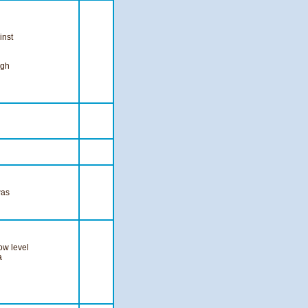
inst
igh
was
ow level
a