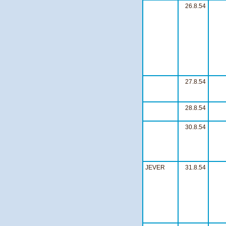
26.8.54
27.8.54
28.8.54
30.8.54
JEVER
31.8.54