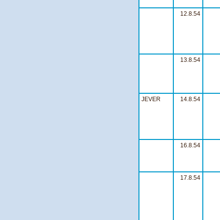
12.8.54
13.8.54
JEVER
14.8.54
16.8.54
17.8.54