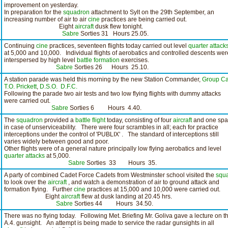
improvement on yesterday.
In preparation for the
squadron
attachment to Sylt on the 29th September, an
increasing number of air to air
cine
practices are being carried out.
Eight
aircraft
dusk flew tonight.
Sabre
Sorties 31 Hours 25.05.
Continuing
cine
practices, seventeen flights today carried out level
quarter attack
at 5,000 and 10,000. Individual flights of aerobatics and controlled descents wer
interspersed by high level
battle formation
exercises.
Sabre
Sorties 26 Hours 25.10.
A station parade was held this morning by the new Station Commander,
Group Ca
T.O. Prickett
,
D.S.O.
D.F.C.
Following the parade two air tests and two low flying flights with dummy attacks
were carried out.
Sabre
Sorties 6 Hours 4.40.
The
squadron
provided a
battle flight
today, consisting of four
aircraft
and one spa
in case of unserviceability. There were four scrambles in all; each for practice
interceptions under the control of 'PUBLIX' . The standard of interceptions still
varies widely between good and poor.
Other flights were of a general nature principally low flying aerobatics and level
quarter attacks
at 5,000.
Sabre
Sorties 33 Hours 35.
A party of combined Cadet Force Cadets from Westminster school visited the
squ
to look over the
aircraft
, and watch a demonstration of air to ground attack and
formation flying. Further
cine
practices at 15,000 and 10,000 were carried out.
Eight
aircraft
flew at dusk landing at 20.45 hrs.
Sabre
Sorties 44 Hours 34.50.
There was no flying today. Following Met. Briefing Mr. Goliva gave a lecture on t
A.4. gunsight. An attempt is being made to service the radar gunsights in all