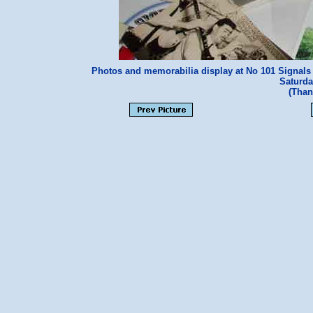
Photos and memorabilia display at No 101 Signals 
Saturda
(Than