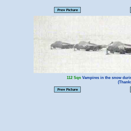
112 Sqn
Vampires in the snow durin
(Thank