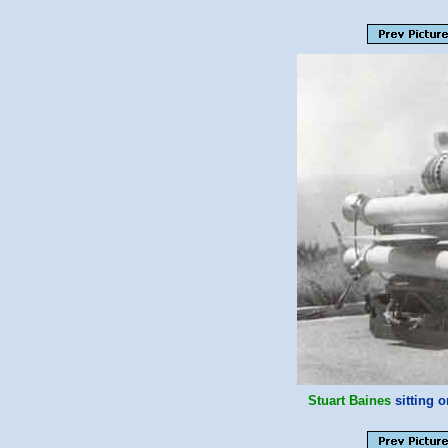
Stuart Baines
sitting 