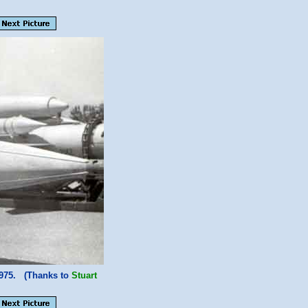
1975. (Thanks to
Stuart