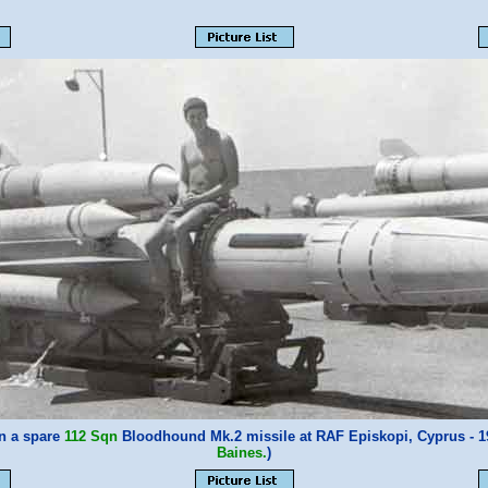
on a spare
112 Sqn
Bloodhound Mk.2 missile at RAF Episkopi, Cyprus - 
Baines.
)