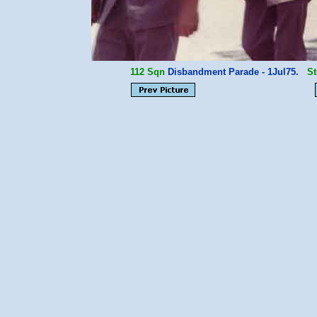
112 Sqn
Disbandment Parade - 1Jul75.
St