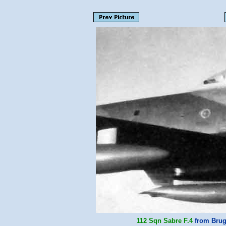
112 Sqn
Sabre F.4
from Brug