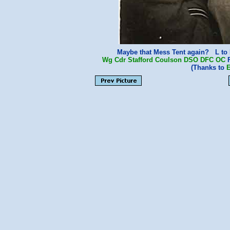
Maybe that Mess Tent again? L to
Wg Cdr Stafford Coulson
DSO
DFC
OC
F
(Thanks to
E