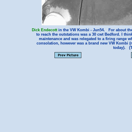
Dick Endecott
in the VW Kombi - Jun54. For about the f
to reach the outstations was a 30 cwt Bedford. I think
maintenance and was relegated to a firing range wh
consolation, however was a brand new VW Kombi (now
today). (