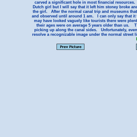
carved a significant hole in most financial resources
Dutch girl but I will say that it left him stoney broke a
the girl. After the normal canal trip and museums that 
and observed until around 1 am. I can only say that i
may have looked vaguely like tourists there were plen
their ages were on average 5 years older than us. T
picking up along the canal sides. Unfortunately, even
resolve a recognizable image under the normal street l