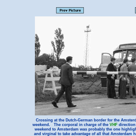
Crossing at the Dutch-German border for the Amster
weekend. The corporal in charge of the
VHF
direction
weekend to Amsterdam was probably the one highlight
and virginal to take advantage of all that Amsterdam 