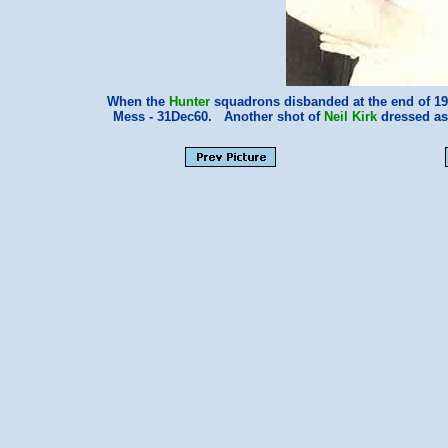
When the
Hunter
squadrons disbanded at the end of 1960
Mess - 31Dec60. Another shot of
Neil Kirk
dressed as