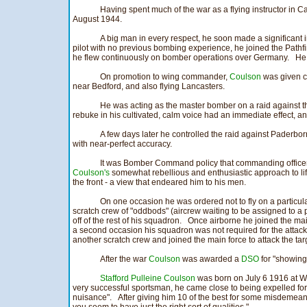
Having spent much of the war as a flying instructor in 
August 1944.
A big man in every respect, he soon made a significant 
pilot with no previous bombing experience, he joined the Path
he flew continuously on bomber operations over Germany. H
On promotion to wing commander,
Coulson
was given c
near Bedford, and also flying Lancasters.
He was acting as the master bomber on a raid against th
rebuke in his cultivated, calm voice had an immediate effect, a
A few days later he controlled the raid against Paderbo
with near-perfect accuracy.
It was Bomber Command policy that commanding officers 
Coulson's
somewhat rebellious and enthusiastic approach to life
the front - a view that endeared him to his men.
On one occasion he was ordered not to fly on a particu
scratch crew of "oddbods" (aircrew waiting to be assigned to a 
off of the rest of his squadron. Once airborne he joined the 
a second occasion his squadron was not required for the attack 
another scratch crew and joined the main force to attack the tar
After the war
Coulson
was awarded a
DSO
for "showing 
Stafford Pulleine Coulson
was born on July 6 1916 at W
very successful sportsman, he came close to being expelled for
nuisance". After giving him 10 of the best for some misdemean