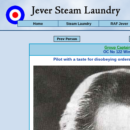
Home
Steam Laundry
RAF Jever
Group Captain
OC No 122 Wing
Pilot with a taste for disobeying ord