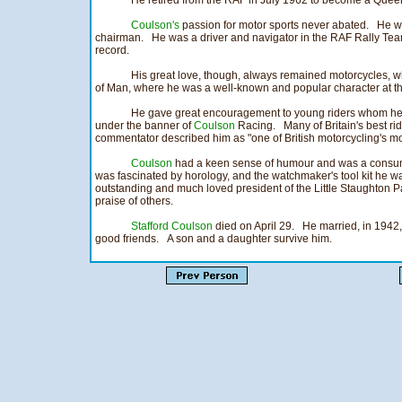
He retired from the RAF in July 1962 to become a Quee
Coulson's
passion for motor sports never abated. He wa
chairman. He was a driver and navigator in the RAF Rally Tea
record.
His great love, though, always remained motorcycles, wh
of Man, where he was a well-known and popular character at t
He gave great encouragement to young riders whom he i
under the banner of
Coulson
Racing. Many of Britain's best ride
commentator described him as "one of British motorcycling's mos
Coulson
had a keen sense of humour and was a consumm
was fascinated by horology, and the watchmaker's tool kit he w
outstanding and much loved president of the Little Staughton 
praise of others.
Stafford Coulson
died on April 29. He married, in 1942,
good friends. A son and a daughter survive him.