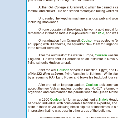
you seem to have just the right sort of qualities."
At the RAF College at Cranwell, to which he gained a c
football and cricket. He had started motorcycle racing whilst sti
Undaunted, he kept his machine at a local pub and would t
including Brooklands.
On one occasion at Brooklands he won a gold medal for
remarkable in that he rode a low-powered 350cc
BSA
, and was 
On graduation from Cranwell,
Coulson
was posted to No
equipping with Blenheims, the squadron flew them to Singapo
three aircraft were lost.
After the outbreak of the war in Europe,
Coulson
was frus
England. He was sent to Canada to be an instructor in Nova Sc
flying school's Hudson aircraft.
After the war
Coulson
served in Palestine, Egypt, and 
of
No 122 Wing at Jever
, flying Vampire jet fighters. While st
by a reversing RAF Land Rover and broke his back, but four years
After promotion to group captain,
Coulson
took command
accept the new Vulcan nuclear bomber, and No 617 reformed wi
organised and commanded the parade when the Queen Mother 
In 1960
Coulson
left for an appointment at
Nato's
Headqu
hands-on individual with considerable technical expertise, and
attire in those days), allowing him to slip out at lunchtimes to a
impression that he was busy in other areas of the building.