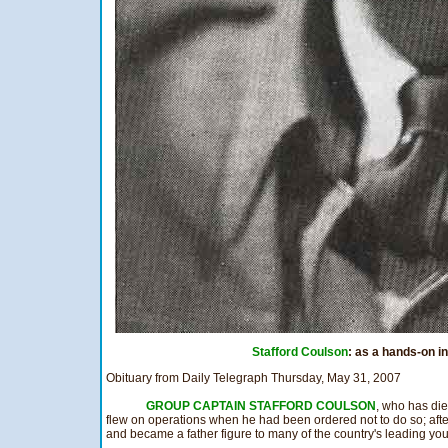
Stafford Coulson
: as a hands-on in
Obituary from Daily Telegraph Thursday, May 31, 2007
GROUP CAPTAIN STAFFORD COULSON
, who has di
flew on operations when he had been ordered not to do so; afte
and became a father figure to many of the country's leading yo