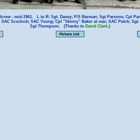
crew - mid-1961. L to R: Sgt. Davey; F/S Barman; Sgt Parsons; Cpl Partr
 SAC Scurlock; SAC Young; Cpl "Skinny" Baker at rear; SAC Petch; Sgt.
Sgt Thompson. (Thanks to
David Clark
.)