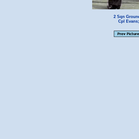
2 Sqn Ground
Cpl Evans;