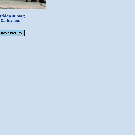
idge at rear;
 Carley and