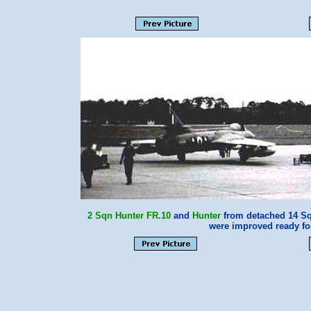
2 Sqn
Hunter FR.10
and
Hunter
from detached 14 Sqn
were improved ready fo