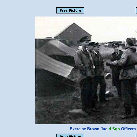
Exercise Brown Jug
4 Sqn
Officer