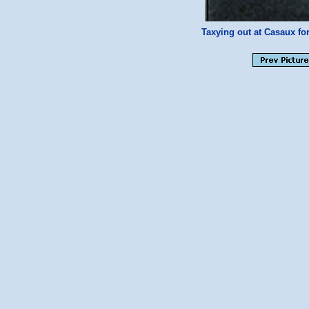
Taxying out at Casaux fo