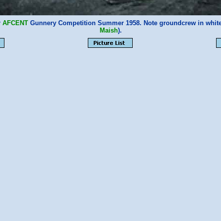
r
AFCENT
Gunnery Competition Summer 1958. Note groundcrew in whi
Maish
).