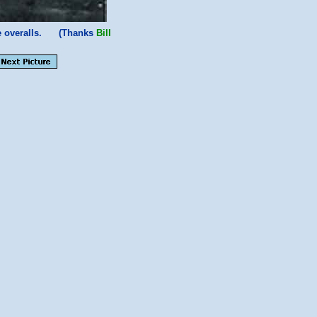
te overalls. (Thanks
Bill