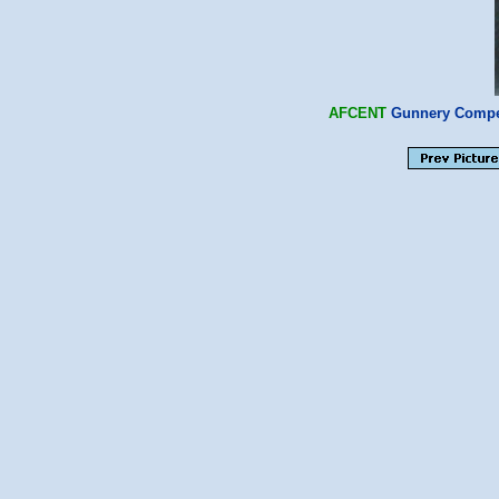
AFCENT
Gunnery Compet