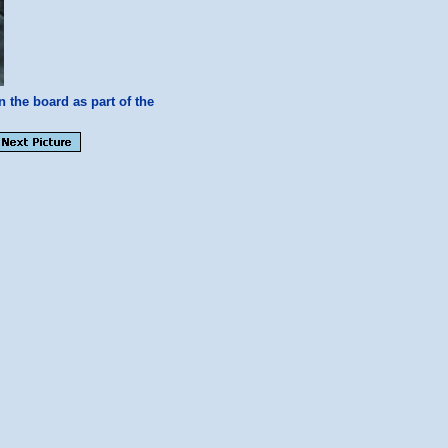
n the board as part of the