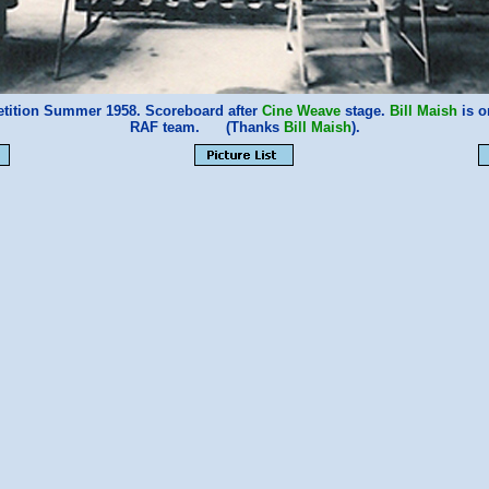
ition Summer 1958. Scoreboard after
Cine Weave
stage.
Bill Maish
is o
RAF team. (Thanks
Bill Maish
).