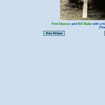
Fred Dawson
and
Bill Blake
with a h
(Th