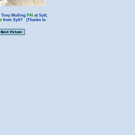
; Tony Mulling
PAI
at Sylt;
s
from Sylt? (Thanks to