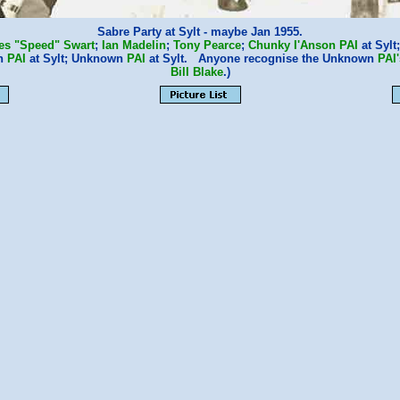
Sabre Party at Sylt - maybe Jan 1955.
es "Speed" Swart
;
Ian Madelin
;
Tony Pearce
;
Chunky I'Anson
PAI
at Sylt
n
PAI
at Sylt; Unknown
PAI
at Sylt. Anyone recognise the Unknown
PAI'
Bill Blake
.)