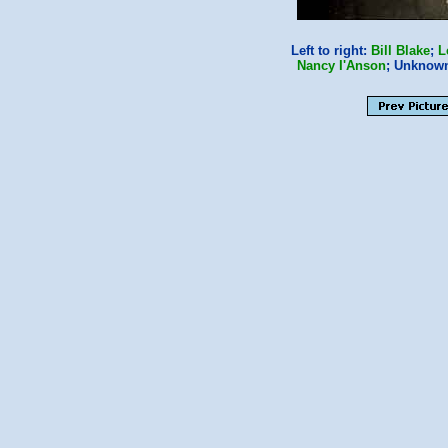
Left to right:
Bill Blake
;
L
Nancy I'Anson
; Unknow