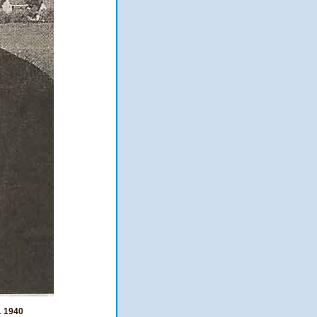
1 1940