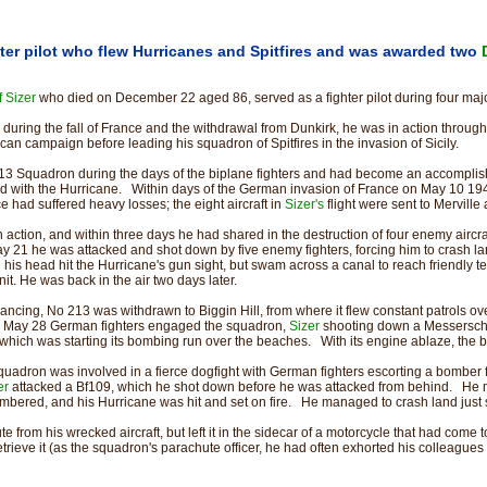
ter pilot who flew Hurricanes and Spitfires and was awarded two
 Sizer
who died on December 22 aged 86, served as a fighter pilot during four ma
s during the fall of France and the withdrawal from Dunkirk, he was in action through
ican campaign before leading his squadron of Spitfires in the invasion of Sicily.
3 Squadron during the days of the biplane fighters and had become an accomplished
 with the Hurricane. Within days of the German invasion of France on May 10 19
e had suffered heavy losses; the eight aircraft in
Sizer's
flight were sent to Mervill
 action, and within three days he had shared in the destruction of four enemy airc
 May 21 he was attacked and shot down by five enemy fighters, forcing him to crash
 his head hit the Hurricane's gun sight, but swam across a canal to reach friendly t
it. He was back in the air two days later.
ncing, No 213 was withdrawn to Biggin Hill, from where it flew constant patrols ov
 May 28 German fighters engaged the squadron,
Sizer
shooting down a Messerschm
, which was starting its bombing run over the beaches. With its engine ablaze, the
squadron was involved in a fierce dogfight with German fighters escorting a bomber
er
attacked a Bf109, which he shot down before he was attacked from behind. H
mbered, and his Hurricane was hit and set on fire. He managed to crash land just 
e from his wrecked aircraft, but left it in the sidecar of a motorcycle that had come t
trieve it (as the squadron's parachute officer, he had often exhorted his colleagues