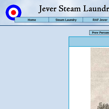
Home
Steam Laundry
RAF Jever