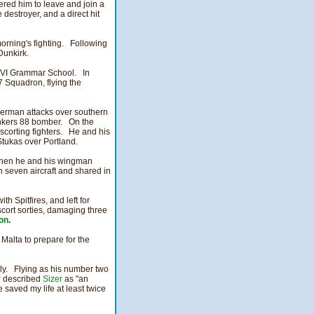
red him to leave and join a
destroyer, and a direct hit
morning's fighting. Following
Dunkirk.
 VI Grammar School. In
7 Squadron, flying the
 German attacks over southern
nkers 88 bomber. On the
scorting fighters. He and his
tukas over Portland.
 when he and his wingman
n seven aircraft and shared in
h Spitfires, and left for
cort sorties, damaging three
on
.
 Malta to prepare for the
ily. Flying as his number two
r
described
Sizer
as "an
saved my life at least twice