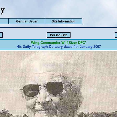
German Jever
Site Information
Wing Commander Wilf Sizer
DFC*
His Daily Telegraph Obituary dated 4th January 2007