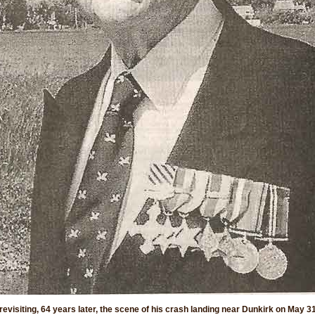
revisiting, 64 years later, the scene of his crash landing near Dunkirk on May 3