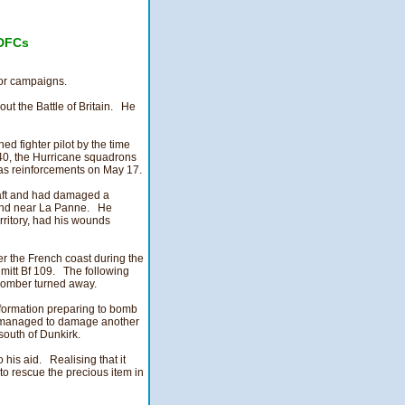
DFCs
jor campaigns.
out the Battle of Britain. He
 fighter pilot by the time
40, the Hurricane squadrons
e as reinforcements on May 17.
raft and had damaged a
 land near La Panne. He
erritory, had his wounds
er the French coast during the
itt Bf 109. The following
 bomber turned away.
 formation preparing to bomb
e managed to damage another
south of Dunkirk.
o his aid. Realising that it
 to rescue the precious item in