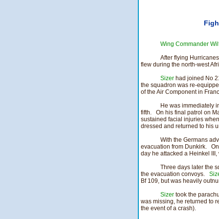
Figh
Wing Commander Wilf
After flying Hurricane
flew during the north-west Afr
Sizer
had joined No 21
the squadron was re-equipped
of the Air Component in Franc
He was immediately in
fifth. On his final patrol on
sustained facial injuries when
dressed and returned to his un
With the Germans adva
evacuation from Dunkirk. On
day he attacked a Heinkel III
Three days later the 
the evacuation convoys.
Siz
Bf 109, but was heavily outnu
Sizer
took the parachut
was missing, he returned to re
the event of a crash).