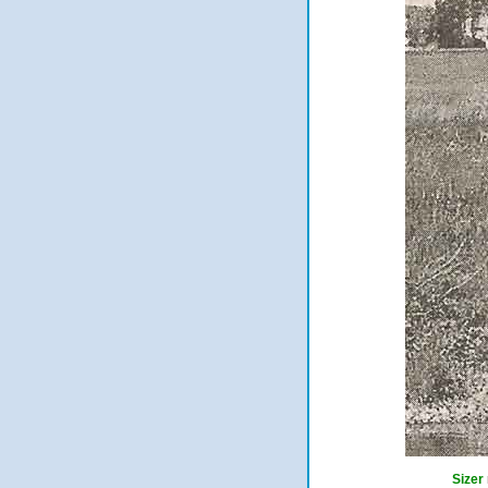
Sizer