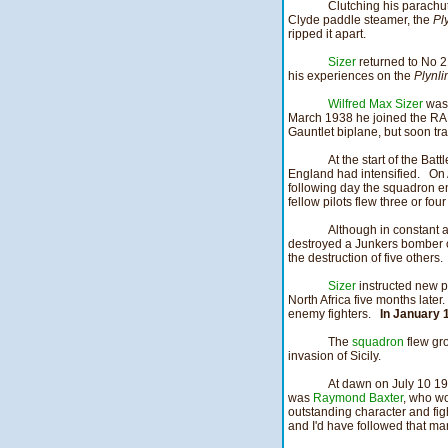
Clutching his parachu
Clyde paddle steamer, the
Pl
ripped it apart.
Sizer
returned to No 2
his experiences on the
Plynl
Wilfred Max Sizer
was 
March 1938 he joined the RAF 
Gauntlet biplane, but soon tr
At the start of the Ba
England had intensified. On
following day the squadron e
fellow pilots flew three or fo
Although in constant a
destroyed a Junkers bomber 
the destruction of five others.
Sizer
instructed new pi
North Africa five months lat
enemy fighters.
In January 
The
squadron
flew gro
invasion of Sicily.
At dawn on July 10 1
was
Raymond Baxter
, who wo
outstanding character and fig
and I'd have followed that m