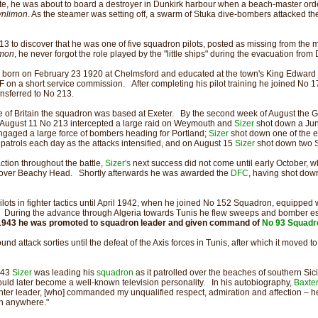
te, he was about to board a destroyer in Dunkirk harbour when a beach-master orde
ynlimon
. As the steamer was setting off, a swarm of Stuka dive-bombers attacked the 
13 to discover that he was one of five squadron pilots, posted as missing from the 
imon
, he never forgot the role played by the "little ships" during the evacuation from 
born on February 23 1920 at Chelmsford and educated at the town's King Edward
on a short service commission. After completing his pilot training he joined No 1
ansferred to No 213.
ttle of Britain the squadron was based at Exeter. By the second week of August the
 August 11 No 213 intercepted a large raid on Weymouth and
Sizer
shot down a Ju
ngaged a large force of bombers heading for Portland;
Sizer
shot down one of the e
ur patrols each day as the attacks intensified, and on August 15
Sizer
shot down two S
ction throughout the battle,
Sizer's
next success did not come until early October,
over Beachy Head. Shortly afterwards he was awarded the
DFC
, having shot dow
lots in fighter tactics until April 1942, when he joined No 152 Squadron, equipped wit
er. During the advance through Algeria towards Tunis he flew sweeps and bomber es
1943 he was promoted to squadron leader and given command of
No 93 Squadr
und attack sorties until the defeat of the Axis forces in Tunis, after which it moved to
943
Sizer
was leading his
squadron
as it patrolled over the beaches of southern Sic
uld later become a well-known television personality. In his autobiography,
Baxte
hter leader, [who] commanded my unqualified respect, admiration and affection – he 
an anywhere."