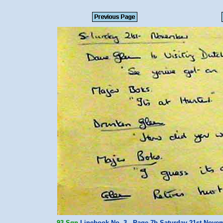
93 Sqn
Linebook No. 3 - Page 7b Saturday 21st Nov