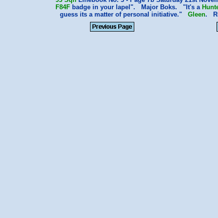
F84F
badge in your lapel". Major Boks. "It's a
Hunt
guess its a matter of personal initiative."
Gleen
. R