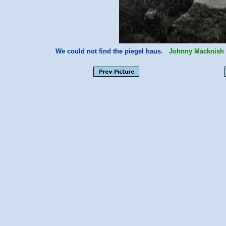
We could not find the piegel haus.
Johnny Macknish