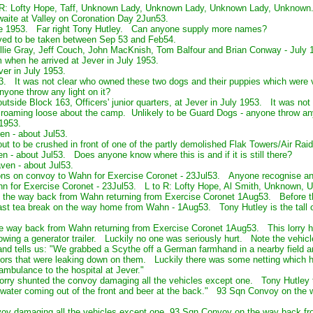
o R: Lofty Hope, Taff, Unknown Lady, Unknown Lady, Unknown Lady, Unknown
aite at Valley on Coronation Day 2Jun53.
 June 1953. Far right Tony Hutley. Can anyone supply more names?
ved to be taken between Sep 53 and Feb54.
llie Gray, Jeff Couch, John MacKnish, Tom Balfour and Brian Conway - July 
 when he arrived at Jever in July 1953.
er in July 1953.
53. It was not clear who owned these two dogs and their puppies which were v
yone throw any light on it?
utside Block 163, Officers' junior quarters, at Jever in July 1953. It was no
 roaming loose about the camp. Unlikely to be Guard Dogs - anyone throw any 
 1953.
n - about Jul53.
ut to be crushed in front of one of the partly demolished Flak Towers/Air Rai
 - about Jul53. Does anyone know where this is and if it is still there?
ven - about Jul53.
ions on convoy to Wahn for Exercise Coronet - 23Jul53. Anyone recognise 
n for Exercise Coronet - 23Jul53. L to R: Lofty Hope, Al Smith, Unknown,
the way back from Wahn returning from Exercise Coronet 1Aug53. Before th
t tea break on the way home from Wahn - 1Aug53. Tony Hutley is the tall one
way back from Wahn returning from Exercise Coronet 1Aug53. This lorry had
towing a generator trailer. Luckily no one was seriously hurt. Note the vehic
and tells us: "We grabbed a Scythe off a German farmhand in a nearby field a
ors that were leaking down on them. Luckily there was some netting which
 ambulance to the hospital at Jever."
lorry shunted the convoy damaging all the vehicles except one. Tony Hutley t
ater coming out of the front and beer at the back." 93 Sqn Convoy on the 
oy damaging all the vehicles except one. 93 Sqn Convoy on the way back fr