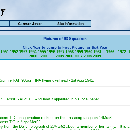
German Jever
Site Information
Pictures of 93 Squadron
Click Year to Jump to First Picture for that Year
1951
1952
1953
1954
1955
1956
1957
1958
1959
1960
1961
1966
1972
2000
2001
2005
2006
2007
2008
2009
 Spitfire RAF 93Sqn HNA flying overhead - 1st Aug 1942.
 Ternhill - Aug51. And how it appeared in his local paper.
ers T-D Firing practice rockets on the Fassberg range on 14Mar52.
ers T-G in flight Mar52.
ntry from the Daily Telegraph of 28Mar52 about a member of her family. It is 