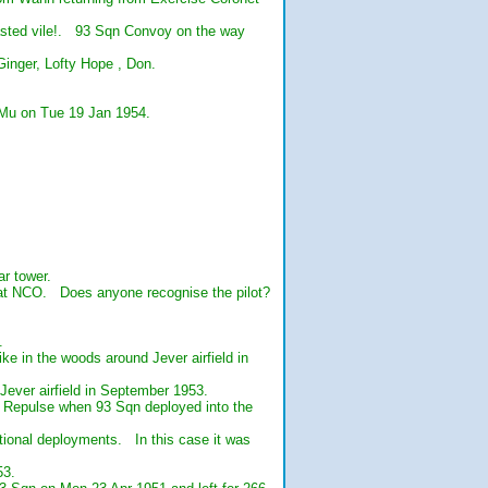
tasted vile!. 93 Sqn Convoy on the way
Ginger, Lofty Hope , Don.
9Mu on Tue 19 Jan 1954.
r tower.
reat NCO. Does anyone recognise the pilot?
.
ke in the woods around Jever airfield in
ever airfield in September 1953.
d Repulse when 93 Sqn deployed into the
tional deployments. In this case it was
53.