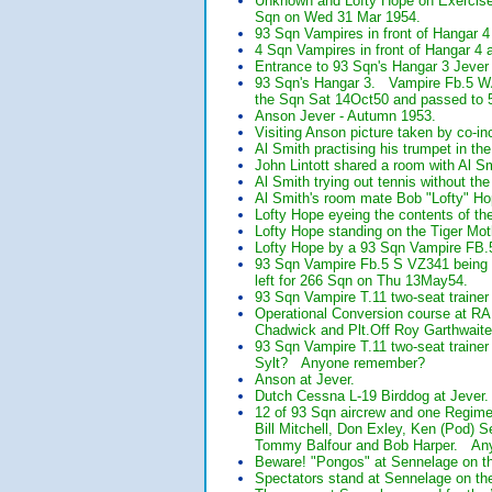
Unknown and Lofty Hope on Exercise
Sqn on Wed 31 Mar 1954.
93 Sqn Vampires in front of Hangar 4
4 Sqn Vampires in front of Hangar 4 a
Entrance to 93 Sqn's Hangar 3 Jever
93 Sqn's Hangar 3. Vampire Fb.5 W
the Sqn Sat 14Oct50 and passed to 
Anson Jever - Autumn 1953.
Visiting Anson picture taken by co-i
Al Smith practising his trumpet in th
John Lintott shared a room with Al S
Al Smith trying out tennis without the
Al Smith's room mate Bob "Lofty" H
Lofty Hope eyeing the contents of th
Lofty Hope standing on the Tiger Mot
Lofty Hope by a 93 Sqn Vampire FB.
93 Sqn Vampire Fb.5 S VZ341 being 
left for 266 Sqn on Thu 13May54.
93 Sqn Vampire T.11 two-seat trainer
Operational Conversion course at R
Chadwick and Plt.Off Roy Garthwaite
93 Sqn Vampire T.11 two-seat trainer
Sylt? Anyone remember?
Anson at Jever.
Dutch Cessna L-19 Birddog at Jever.
12 of 93 Sqn aircrew and one Regim
Bill Mitchell, Don Exley, Ken (Pod)
Tommy Balfour and Bob Harper. Anyo
Beware! "Pongos" at Sennelage on t
Spectators stand at Sennelage on th