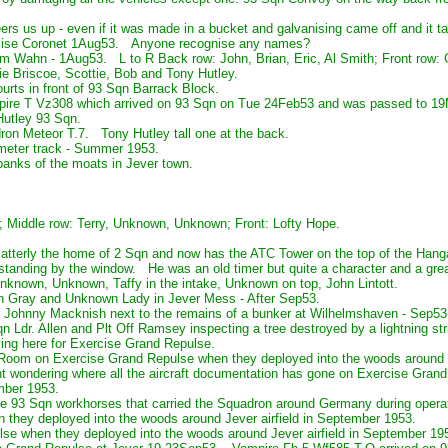
ers us up - even if it was made in a bucket and galvanising came off and it 
rcise Coronet 1Aug53. Anyone recognise any names?
om Wahn - 1Aug53. L to R Back row: John, Brian, Eric, Al Smith; Front row: 
ie Briscoe, Scottie, Bob and Tony Hutley.
urts in front of 93 Sqn Barrack Block.
pire T Vz308 which arrived on 93 Sqn on Tue 24Feb53 and was passed to 1
Hutley 93 Sqn.
on Meteor T.7. Tony Hutley tall one at the back.
meter track - Summer 1953.
 banks of the moats in Jever town.
 Middle row: Terry, Unknown, Unknown; Front: Lofty Hope.
atterly the home of 2 Sqn and now has the ATC Tower on the top of the Hanga
 standing by the window. He was an old timer but quite a character and a g
known, Unknown, Taffy in the intake, Unknown on top, John Lintott.
 Gray and Unknown Lady in Jever Mess - After Sep53.
 Johnny Macknish next to the remains of a bunker at Wilhelmshaven - Sep53
Ldr. Allen and Plt Off Ramsey inspecting a tree destroyed by a lightning stri
ing here for Exercise Grand Repulse.
Room on Exercise Grand Repulse when they deployed into the woods around J
nt wondering where all the aircraft documentation has gone on Exercise Gran
mber 1953.
he 93 Sqn workhorses that carried the Squadron around Germany during opera
 they deployed into the woods around Jever airfield in September 1953.
lse when they deployed into the woods around Jever airfield in September 19