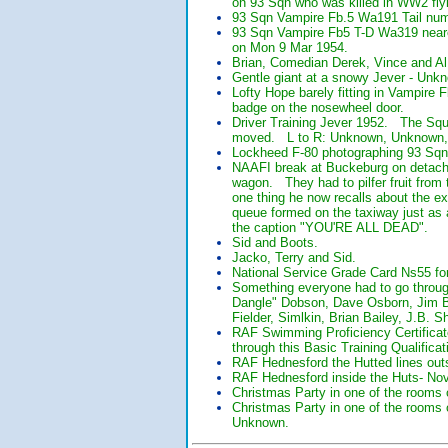
on 93 Sqn who was killed in WW2 fly
93 Sqn Vampire Fb.5 Wa191 Tail numbe
93 Sqn Vampire Fb5 T-D Wa319 neares
on Mon 9 Mar 1954.
Brian, Comedian Derek, Vince and Al
Gentle giant at a snowy Jever - Unk
Lofty Hope barely fitting in Vampire
badge on the nosewheel door.
Driver Training Jever 1952. The Squa
moved. L to R: Unknown, Unknown,
Lockheed F-80 photographing 93 Sqn
NAAFI break at Buckeburg on detachm
wagon. They had to pilfer fruit fro
one thing he now recalls about the ex
queue formed on the taxiway just as
the caption "YOU'RE ALL DEAD".
Sid and Boots.
Jacko, Terry and Sid.
National Service Grade Card Ns55 fo
Something everyone had to go throu
Dangle" Dobson, Dave Osborn, Jim Bu
Fielder, Simlkin, Brian Bailey, J.B. 
RAF Swimming Proficiency Certificat
through this Basic Training Qualificat
RAF Hednesford the Hutted lines out
RAF Hednesford inside the Huts- No
Christmas Party in one of the rooms
Christmas Party in one of the rooms 
Unknown.