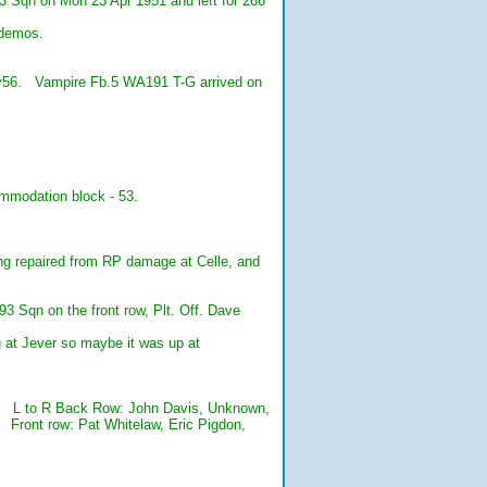
 Sqn on Mon 23 Apr 1951 and left for 266
 demos.
y56. Vampire Fb.5 WA191 T-G arrived on
mmodation block - 53.
g repaired from RP damage at Celle, and
Sqn on the front row, Plt. Off. Dave
g at Jever so maybe it was up at
3. L to R Back Row: John Davis, Unknown,
 Front row: Pat Whitelaw, Eric Pigdon,