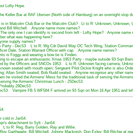
nst Lofty Hope.
e Keller Bar at RAF Utersen (North side of Hamburg) on an overnight stop d
it is in Malcolm Club Bar or the Malcolm Club? Lt to R: Unknown, Unknown,
y and Bill Mitchell. Anyone name more names?
he only one I can identify is second from left - Lofty Hope? Anyone name
er what was happening here?
nyone supply names?
as Party - Dec53. L to R: Wg Cdr David Way OC Tech Wing, Station Comma
ficer Dale, Station Warrant Officer with cap. Anyone name names?
ts is Foggy and wearing a bow tie is Finden.
rying to escape an enthusiastic Xmas 1953 Party - maybe outside 93 Sqn Bar
ved by the Officers and SNCOs 1953. L to R: Unknown facing camera; Unkno
nknown seated with mouth open; Sergeant Pilot Dickie Knight who is also Ord
ding; Allan Smith seated; Bob Rudd seated. Anyone recognise any other nam
en he visited the Airmens' Mess for the traditional task of serving the Airme
rving the Airmens' Christmas Lunch - 25Dec53.
- Probably 29Dec53.
Dec53. Vampire FB.5 WF584 F arrived on 93 Sqn on Mon 16 Apr 1951 and left 
54.
er cold in Jan54.
Sqn's detachment to Sylt - Jan54.
 L to R: Reg, Barry Golden, Ray and Willie.
 Roy Garthwaite, Bill Mitchell, Johnny Macknish, Don Exley, Bill Ritchie at r