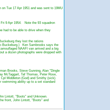
qn on Tue 17 Apr 1951 and was sent to 19MU
n Fri 9 Apr 1954. Note the 93 squadron
e had to be able to drive when they
uckeburg they lost the rations
t to Buckeburg.) Ken Sambrooks says the
l camouflaged NAAFI van arrived and a big
bout a dozen photographs were dropped with
man Brooks, Steve Gunning, Alan "Dingle
Ray McTaggart, Taf Thomas, Peter Rose,
: Cpl Middleton (God) and Smithy (sick).
 swimming ability up to a set standard
hn Lintott, "Boots" and Unknown.
e front, John Lintott, "Boots" and