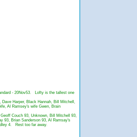
ndard - 20Nov53. Lofty is the tallest one
 Dave Harper, Black Hannah, Bill Mitchell,
ife, Al Ramsey's wife Gwen, Brain
: Geoff Couch 93, Unknown, Bill Mitchell 93,
say 93, Brian Sanderson 93, Al Ramsay's
ley 4. Rest too far away.