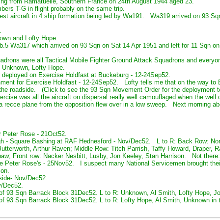
ing from Ramatuelle, Southern France on 24th August 1944 aged 23.
rs T-G in flight probably on the same trip.
t aircraft in 4 ship formation being led by Wa191. Wa319 arrived on 93 S
.
nown and Lofty Hope.
 Fb.5 Wa317 which arrived on 93 Sqn on Sat 14 Apr 1951 and left for 11 Sqn o
drons were all Tactical Mobile Fighter Ground Attack Squadrons and everyon
 Unknown, Lofty Hope.
 deployed on Exercise Holdfast at Buckeburg - 12-24Sep52.
ent for Exercise Holdfast - 12-24Sep52. Lofty tells me that on the way to B
m the roadside. (Click to see the 93 Sqn Movement Order for the deploymen
ercise was all the aircraft on dispersal really well camouflaged when the wel
 a recce plane from the opposition flew over in a low sweep. Next morning a
r Peter Rose - 21Oct52.
gh - Square Bashing at RAF Hednesford - Nov/Dec52. L to R: Back Row: Nor
tterworth, Arthur Raven; Middle Row: Titch Parrish, Taffy Howard, Draper, 
Shaw; Front row: Nacker Nesbitt, Lusby, Jon Keeley, Stan Harrison. Not there
e Peter Rose's - 25Nov52. I suspect many National Servicemen brought their
ion.
side- Nov/Dec52.
v/Dec52.
 of 93 Sqn Barrack Block 31Dec52. L to R: Unknown, Al Smith, Lofty Hope, Jo
of 93 Sqn Barrack Block 31Dec52. L to R: Lofty Hope, Al Smith, Unknown in th