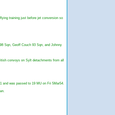
ing training just before jet conversion so
y 98 Sqn, Geoff Couch 93 Sqn, and Johnny
itish convoys on Sylt detachments from all
51 and was passed to 19 MU on Fri 5Mar54.
wn.