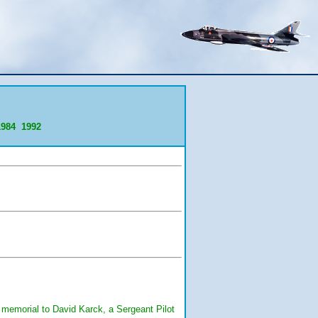
1984
1992
a memorial to David Karck, a Sergeant Pilot