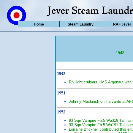
Home
Steam Laundry
RAF Jever
1942
1942
RN light cruisers HMS Argonaut with
1951
Johnny Macknish on Harvards at AFTS
1952
93 Sqn Vampire Fb.5 Wa319 Tail numb
93 Sqn Vampire Fb.5 Wa191 Tail numb
Lorraine Bricknell contributed this e