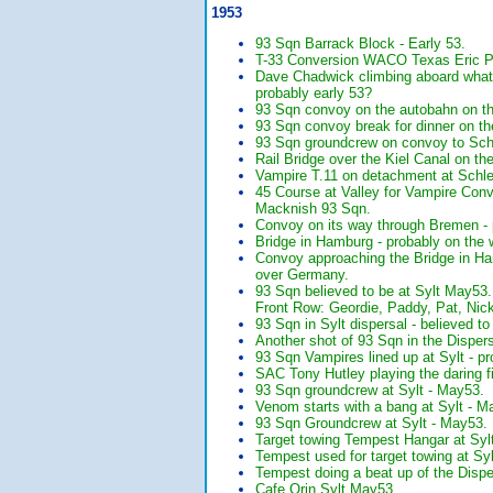
1953
93 Sqn Barrack Block - Early 53.
T-33 Conversion WACO Texas Eric Pi
Dave Chadwick climbing aboard what l
probably early 53?
93 Sqn convoy on the autobahn on t
93 Sqn convoy break for dinner on t
93 Sqn groundcrew on convoy to Sc
Rail Bridge over the Kiel Canal on t
Vampire T.11 on detachment at Schle
45 Course at Valley for Vampire Con
Macknish 93 Sqn.
Convoy on its way through Bremen - 
Bridge in Hamburg - probably on the 
Convoy approaching the Bridge in Ham
over Germany.
93 Sqn believed to be at Sylt May53
Front Row: Geordie, Paddy, Pat, Nick
93 Sqn in Sylt dispersal - believed t
Another shot of 93 Sqn in the Dispers
93 Sqn Vampires lined up at Sylt -
SAC Tony Hutley playing the daring f
93 Sqn groundcrew at Sylt - May53. 
Venom starts with a bang at Sylt - M
93 Sqn Groundcrew at Sylt - May53
Target towing Tempest Hangar at Syl
Tempest used for target towing at Syl
Tempest doing a beat up of the Disper
Cafe Orin Sylt May53.