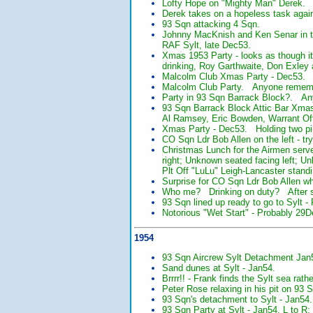
Lofty Hope on "Mighty Man" Derek.
Derek takes on a hopeless task agai
93 Sqn attacking 4 Sqn.
Johnny MacKnish and Ken Senar in th
RAF Sylt, late Dec53.
Xmas 1953 Party - looks as though 
drinking, Roy Garthwaite, Don Exle
Malcolm Club Xmas Party - Dec53. T
Malcolm Club Party. Anyone rememb
Party in 93 Sqn Barrack Block?. A
93 Sqn Barrack Block Attic Bar Xm
Al Ramsey, Eric Bowden, Warrant Of
Xmas Party - Dec53. Holding two pin
CO Sqn Ldr Bob Allen on the left - t
Christmas Lunch for the Airmen ser
right; Unknown seated facing left; U
Plt Off "LuLu" Leigh-Lancaster stan
Surprise for CO Sqn Ldr Bob Allen wh
Who me? Drinking on duty? After se
93 Sqn lined up ready to go to Sylt 
Notorious "Wet Start" - Probably 29
1954
93 Sqn Aircrew Sylt Detachment Jan
Sand dunes at Sylt - Jan54.
Brrrr!! - Frank finds the Sylt sea rath
Peter Rose relaxing in his pit on 93 
93 Sqn's detachment to Sylt - Jan54.
93 Sqn Party at Sylt - Jan54. L to R: