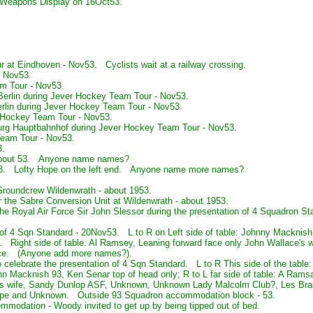
e Weapons Display on 16Oct53.
r at Eindhoven - Nov53. Cyclists wait at a railway crossing.
- Nov53.
m Tour - Nov53.
Berlin during Jever Hockey Team Tour - Nov53.
erlin during Jever Hockey Team Tour - Nov53.
 Hockey Team Tour - Nov53.
rg Hauptbahnhof during Jever Hockey Team Tour - Nov53.
eam Tour - Nov53.
3.
- about 53. Anyone name names?
 53. Lofty Hope on the left end. Anyone name more names?
 Groundcrew Wildenwrath - about 1953.
r the Sabre Conversion Unit at Wildenwrath - about 1953.
e Royal Air Force Sir John Slessor during the presentation of 4 Squadron Sta
 of 4 Sqn Standard - 20Nov53. L to R on Left side of table: Johnny Macknish,
Right side of table: Al Ramsey, Leaning forward face only John Wallace's w
ace. (Anyone add more names?).
 celebrate the presentation of 4 Sqn Standard. L to R This side of the table
n Macknish 93, Ken Senar top of head only; R to L far side of table: A Ram
e's wife, Sandy Dunlop ASF, Unknown, Unknown Lady Malcolm Club?, Les Brad
Hope and Unknown. Outside 93 Squadron accommodation block - 53.
ommodation - Woody invited to get up by being tipped out of bed.