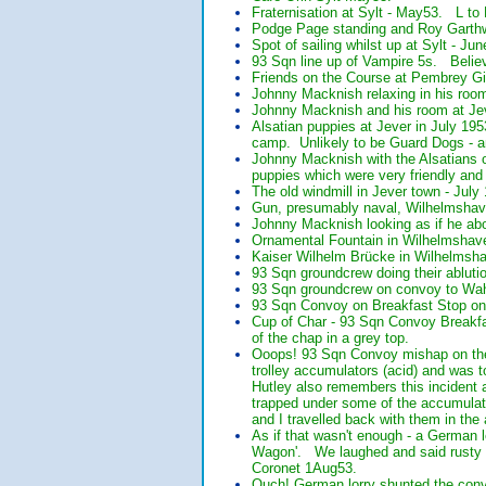
Fraternisation at Sylt - May53. L t
Podge Page standing and Roy Garthw
Spot of sailing whilst up at Sylt -
93 Sqn line up of Vampire 5s. Belie
Friends on the Course at Pembrey Gi
Johnny Macknish relaxing in his room
Johnny Macknish and his room at Jev
Alsatian puppies at Jever in July 19
camp. Unlikely to be Guard Dogs - an
Johnny Macknish with the Alsatians o
puppies which were very friendly and
The old windmill in Jever town - July
Gun, presumably naval, Wilhelmshave
Johnny Macknish looking as if he abo
Ornamental Fountain in Wilhelmshaven
Kaiser Wilhelm Brücke in Wilhelmsha
93 Sqn groundcrew doing their ablut
93 Sqn groundcrew on convoy to Wah
93 Sqn Convoy on Breakfast Stop on 
Cup of Char - 93 Sqn Convoy Breakfas
of the chap in a grey top.
Ooops! 93 Sqn Convoy mishap on the 
trolley accumulators (acid) and was 
Hutley also remembers this incident 
trapped under some of the accumulat
and I travelled back with them in the
As if that wasn't enough - a German 
Wagon'. We laughed and said rusty w
Coronet 1Aug53.
Ouch! German lorry shunted the conv