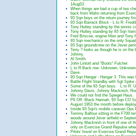
1Aug53.
When things are bad a cup of tea che
back from Wahn returning from Exe
93 Sqn boys on the return journey fr
93 Sqn Barrack Block - L to R: Fredd
Tony Hutley standing by the tennis co
Tony Hutley standing by 93 Sqn Vam
Fred Briscoe, engine fitter and Tony 
93 Sqn mechanics on the only Squadr
93 Sqn groundcrew on the Jever peri
Terry ? looks as though he is on the
Johnny.
Al Smith.
John Lintott and "Boots" Fulcher.
L to R Back row: Unknown, Unknown;
Dave.
93 Sqn Hangar - Hangar 3. This was l
Battle Flight Standby with Sgt Spike
Some of the 93 Sqn boys. L to R: Un
Johnny Davis, Johnny Macknish, Ron
We could not find the Spiegel Haus.
Plt Off. Black Hannah, 93 Sqn CO Sqn 
August 1953 the month before deploy
Inside 93 Sqn's mobile caravan Ops 
Tommy Balfour sitting in the F700 te
woods around Jever airfield in Septe
Johnny Macknish in front of one of t
only on Exercise Grand Repulse when
Pilots' hovel on Exercise Grand Repu