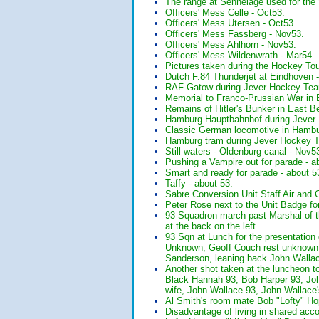
The range at Sennelage used for th
Officers' Mess Celle - Oct53.
Officers' Mess Utersen - Oct53.
Officers' Mess Fassberg - Nov53.
Officers' Mess Ahlhorn - Nov53.
Officers' Mess Wildenwrath - Mar54.
Pictures taken during the Hockey Tou
Dutch F.84 Thunderjet at Eindhoven 
RAF Gatow during Jever Hockey Tea
Memorial to Franco-Prussian War in 
Remains of Hitler's Bunker in East B
Hamburg Hauptbahnhof during Jever
Classic German locomotive in Hambu
Hamburg tram during Jever Hockey T
Still waters - Oldenburg canal - Nov5
Pushing a Vampire out for parade 
Smart and ready for parade - about
Taffy - about 53.
Sabre Conversion Unit Staff Air and
Peter Rose next to the Unit Badge fo
93 Squadron march past Marshal of th
at the back on the left.
93 Sqn at Lunch for the presentation
Unknown, Geoff Couch rest unknown. 
Sanderson, leaning back John Wall
Another shot taken at the luncheon to
Black Hannah 93, Bob Harper 93, Joh
wife, John Wallace 93, John Wallac
Al Smith's room mate Bob "Lofty" 
Disadvantage of living in shared acc