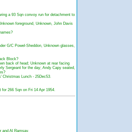
uring a 93 Sqn convoy run for detachment to
 Unknown foreground, Unknown, John Davis
 names?
nder G/C Powel-Sheddon, Unknown glasses,
rack Block?
wn back of head; Unknown at rear facing
erly Sergeant for the day; Andy Capy seated,
es?
ns' Christmas Lunch - 25Dec53.
for 266 Sqn on Fri 14 Apr 1954.
ear and Al Ramsay.