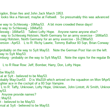
gdon, Brian Iles and John Jack March 1953.
ooks like a Harvard, maybe at Feltwell. So presumably this was advanced fly
he way to Schleswig - 16May53. A bit more crowded these days!
he way to Schleswig - 16Mar53.
hleswig - 16Mar53. Tallest Lofty Hope. Anyone name anyone else?
he way to Schleswig Holstein, North Germany for an army exercise - 16Mar53.
swig Holstein, North Germany for an army exercise - 16-23Mar53.
version - Apr53. L to R: Richy Lawrie, Tommy Balfour 93 Sqn, Brian Conwa
probably on the way to Sylt May53. Note the German Post Van on the left.
way to Sylt May53.
burg - probably on the way to Sylt May53. Note the signs for the regular Br
. L to R Rear Row: Jeff, Bomber, Harry, Don, Lofty Hope.
.
o be May53.
al at Sylt - believed to be May53.
 probably May/Jun53. D is Wa319 which arrived on the squadron on Mon 9Apr
ighter ace in the cockpit of a 93 Sqn Vampire.
L to R: Taffy, Unknown, Lofty Hope, Unknown, John Lintott, Al Smith, Unkno
ay53.
. Anyone provide names?
t May53.
t - believed to be May53.
sal at Sylt - believed to be May53.