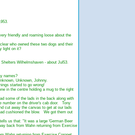
.
1953.
ery friendly and roaming loose about the
t clear who owned these two dogs and their
light on it?
d Shelters Wilhelmshaven - about Jul53.
any names?
 Unknown, Unknown, Johnny.
ings started to go wrong!
 in the centre holding a mug to the right
 some of the lads in the back along with
le number on the driver's cab door. Tony
nd cut away the canvas to get at our lads
 had cushioned the blow. We got them out
ells us that: "It was a large 'German Beer
way back from Wahn returning from Exercise
om Wahn returning from Exercise Coronet