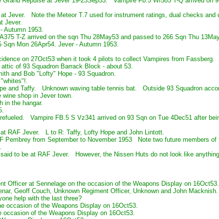
 Grand Repulse at Jever 19-23Sep53. Vampire Fb.5 Wf585 T-Q arrived on 93
 at Jever. Note the Meteor T.7 used for instrument ratings, dual checks and
t Jever.
 - Autumn 1953.
A375 T-Z arrived on the sqn Thu 28May53 and passed to 266 Sqn Thu 13Ma
5 Sqn Mon 26Apr54. Jever - Autumn 1953.
ncidence on 27Oct53 when it took 4 pilots to collect Vampires from Fassberg.
e attic of 93 Squadron Barrack Block - about 53.
mith and Bob "Lofty" Hope - 93 Squadron.
 "whites"!.
ope and Taffy. Unknown waving table tennis bat. Outside 93 Squadron acco
e wine shop in Jever town.
h in the hangar.
5.
refueled. Vampire FB.5 S Vz341 arrived on 93 Sqn on Tue 4Dec51 after bein
 at RAF Jever. L to R: Taffy, Lofty Hope and John Lintott.
AF Pembrey from September to November 1953 Note two future members of 93 
.
 said to be at RAF Jever. However, the Nissen Huts do not look like anythin
ent Officer at Sennelage on the occasion of the Weapons Display on 16Oct5
 Senar, Geoff Couch, Unknown Regiment Officer, Unknown and John Macknish.
ne help with the last three?
he occasion of the Weapons Display on 16Oct53.
e occasion of the Weapons Display on 16Oct53.