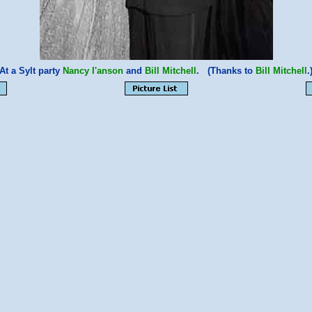
At a Sylt party
Nancy I'anson
and
Bill Mitchell
. (Thanks to
Bill Mitchell
.