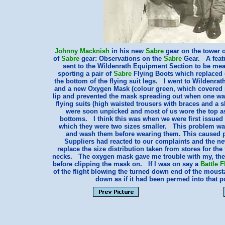
Johnny Macknish
in his new
Sabre
gear on the tower 
of
Sabre
gear: Observations on the
Sabre
Gear. A feat
sent to the Wildenrath Equipment Section to be meas
sporting a pair of
Sabre
Flying Boots which replaced o
the bottom of the flying suit legs. I went to Wildenrat
and a new Oxygen Mask (colour green, which covered m
lip and prevented the mask spreading out when one wa
flying suits (high waisted trousers with braces and a sh
were soon unpicked and most of us wore the top as a
bottoms. I think this was when we were first issued 
which they were two sizes smaller. This problem was 
and wash them before wearing them. This caused pr
Suppliers had reacted to our complaints and the new
replace the size distribution taken from stores for the 
necks. The oxygen mask gave me trouble with my, then
before clipping the mask on. If I was on say a
Battle F
of the flight blowing the turned down end of the mous
down as if it had been permed into that 