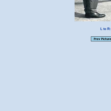
L to R