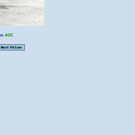
am
AOC