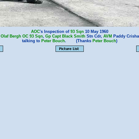
AOC
's Inspection of
93 Sqn
10 May 1960
:
Olaf Bergh
OC
93 Sqn
,
Gp Capt Black Smith
Stn Cdr,
AVM
Paddy Crish
talking to
Peter Bouch
. (Thanks
Peter Bouch
)