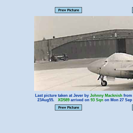
Last picture taken at Jever by
Johnny Macknish
from 
23Aug55.
XD589
arrived on
93 Sqn
on Mon 27 Sep 