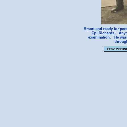
Smart and ready for par
Cpl Richards. A
examination. He was a
throug