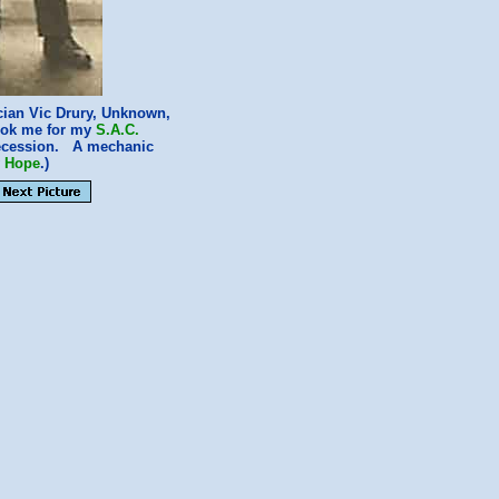
cian Vic Drury, Unknown,
took me for my
S.A.C.
 recession. A mechanic
y Hope
.)