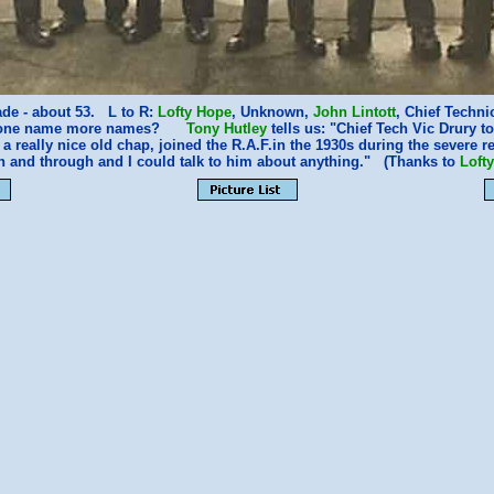
ade - about 53. L to R:
Lofty Hope
, Unknown,
John Lintott
, Chief Techni
nyone name more names?
Tony Hutley
tells us: "Chief Tech Vic Drury 
 really nice old chap, joined the R.A.F.in the 1930s during the severe
h and through and I could talk to him about anything." (Thanks to
Loft