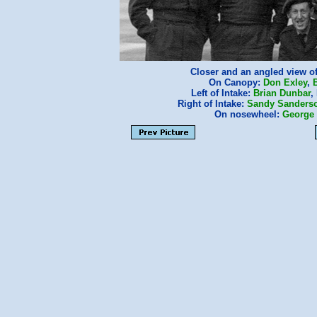
Closer and an angled view o
On Canopy:
Don Exley
,
B
Left of Intake:
Brian Dunbar
,
Right of Intake:
Sandy Sanders
On nosewheel:
George